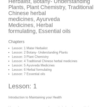
Herbalist
, Botany- Understanding
Plants
, Plant Chemistry
, Traditional
Chinese herbal
medicines
, Ayurveda
Medicines
, Herbal
formulating, Essential oils
Chapters
Lesson: 1
Mater Herbalist
Lesson: 2 Botany- Understanding Plants
Lesson: 3
Plant Chemistry
Lesson: 4 Traditional Chinese herbal medicines
Lesson: 5 Ayurveda Medicines
Lesson: 6
Herbal formulating
Lesson: 7
Essential oils
Lesson: 1
Introduction to Maintaining your Health