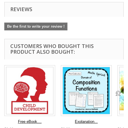
REVIEWS
Be the first to write your review !
CUSTOMERS WHO BOUGHT THIS
PRODUCT ALSO BOUGHT:
Free eBook....
Explanation...