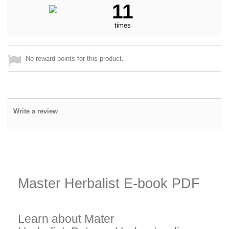
11
times
No reward points for this product.
Write a review
Master Herbalist E-book PDF
Learn about Mater