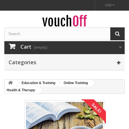
USD
Cart
(empty)
Categories
Education & Training
Online Training
Health & Therapy
SALE!