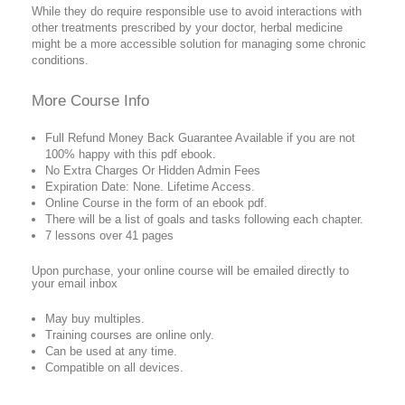
While they do require responsible use to avoid interactions with
other treatments prescribed by your doctor, herbal medicine
might be a more accessible solution for managing some chronic
conditions.
More Course Info
Full Refund Money Back Guarantee Available if you are not
100% happy with this pdf ebook.
No Extra Charges Or Hidden Admin Fees
Expiration Date: None. Lifetime Access.
Online Course in the form of an ebook pdf.
There will be a list of goals and tasks following each chapter.
7 lessons over 41 pages
Upon purchase, your online course will be emailed directly to
your email inbox
May buy multiples.
Training courses are online only.
Can be used at any time.
Compatible on all devices.