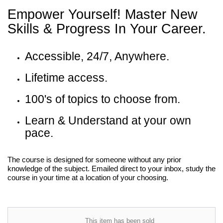
Empower Yourself! Master New
Skills & Progress In Your Career.
Accessible, 24/7, Anywhere.
Lifetime access.
100's of topics to choose from.
Learn & Understand at your own
pace.
The course is designed for someone without any prior
knowledge of the subject. Emailed direct to your inbox, study the
course in your time at a location of your choosing.
This item has been sold