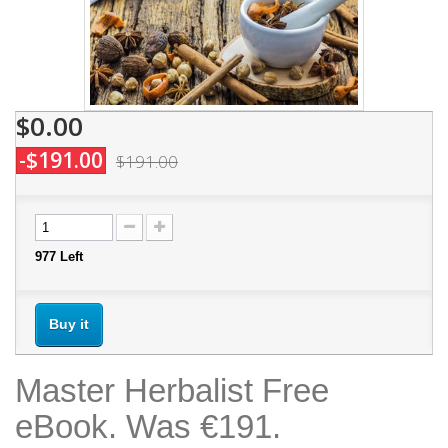
$0.00
-$191.00
$191.00
977
Left
Buy it
Master Herbalist Free
eBook. Was €191.