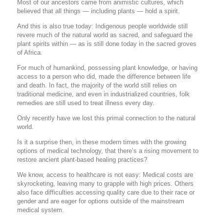
Most of our ancestors came from animistic cultures, which
believed that all things — including plants — hold a spirit.
And this is also true today: Indigenous people worldwide still
revere much of the natural world as sacred, and safeguard the
plant spirits within — as is still done today in the sacred groves
of Africa.
For much of humankind, possessing plant knowledge, or having
access to a person who did, made the difference between life
and death. In fact, the majority of the world still relies on
traditional medicine, and even in industrialized countries, folk
remedies are still used to treat illness every day.
Only recently have we lost this primal connection to the natural
world.
Is it a surprise then, in these modern times with the growing
options of medical technology, that there’s a rising movement to
restore ancient plant-based healing practices?
We know, access to healthcare is not easy: Medical costs are
skyrocketing, leaving many to grapple with high prices. Others
also face difficulties accessing quality care due to their race or
gender and are eager for options outside of the mainstream
medical system.