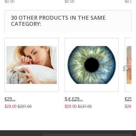
$0.00
$0.00
$0.00
30 OTHER PRODUCTS IN THE SAME
CATEGORY:
€29...
$,€,£29...
€29...
$29.00
$207.00
$29.00
$137.00
$29.0