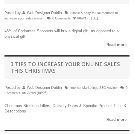
Posted by
Web Designer Dublin
Simple & easy to use methods to
views (5131)
increase your sales online.
0 Comments
48% of Christmas Shoppers will buy a digital gift, as opposed to a
physical gift
Read more
3 TIPS TO INCREASE YOUR ONLINE SALES
THIS CHRISTMAS
Posted by
Web Designer Dublin
Internet Marketing / SEO Advice
0
views (6695)
Comments
Christmas Stocking Fillers, Delivery Dates & Specific Product Titles &
Descriptions
Read more