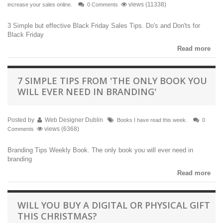
views (11338)
increase your sales online.
0 Comments
3 Simple but effective Black Friday Sales Tips. Do's and Don'ts for
Black Friday
Read more
7 SIMPLE TIPS FROM 'THE ONLY BOOK YOU
WILL EVER NEED IN BRANDING'
Posted by
Web Designer Dublin
Books I have read this week.
0
views (6368)
Comments
Branding Tips Weekly Book. The only book you will ever need in
branding
Read more
WILL YOU BUY A DIGITAL OR PHYSICAL GIFT
THIS CHRISTMAS?