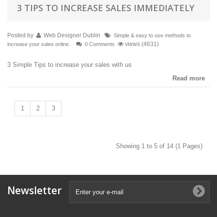
3 TIPS TO INCREASE SALES IMMEDIATELY
Posted by
Web Designer Dublin
Simple & easy to use methods to
views (4631)
increase your sales online.
0 Comments
3 Simple Tips to increase your sales with us
Read more
1
2
3
Showing 1 to 5 of 14 (1 Pages)
Newsletter