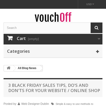
USD
Cart
(empty)
Categories
All Blog News
3 BLACK FRIDAY SALES TIPS, DO'S AND
DON'TS FOR YOUR WEBSITE / ONLINE SHOP
Posted by
Web Designer Dublin
Simple & easy to use methods to