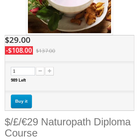
$29.00
-$108.00
$137.00
989
Left
Buy it
$/£/€29 Naturopath Diploma
Course