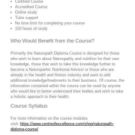
Certified Course
Accredited Course
Online study
Tutor support
No time limit for completing your course
150 hours of study
Who Would Benefit from the Course?
Primarily the Naturopath Diploma Course is designed for those
who wish to learn about Naturopathy and nutrition for their own
knowledge, those that wish to take this knowledge further to
become a Naturopathic Nutritional Advisor or those who are
already in the health and fitness industry and want to add
additional knowledge/treatments to their business. Of course, the
information contained within the course can be used by anyone
who would like to better understand their bodies and wish to take
a holistic approach to their health.
Course Syllabus
For more information on the course modules
visit:
https://www.centreofexcellence.com/shop/naturopath-
diploma-course/