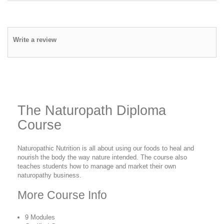
Write a review
The Naturopath Diploma
Course
Naturopathic Nutrition is all about using our foods to heal and
nourish the body the way nature intended. The course also
teaches students how to manage and market their own
naturopathy business.
More Course Info
9 Modules