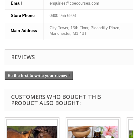
Email
enquiries@coecourses.com
Store Phone
0800 955 6808
City Tower, 13th Floor, Piccadilly Plaza,
Main Address
Manchester, M1 4BT
REVIEWS
Be the first to write your review !
CUSTOMERS WHO BOUGHT THIS
PRODUCT ALSO BOUGHT: