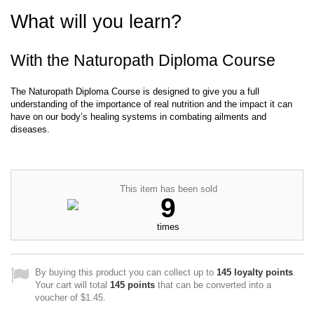
What will you learn?
With the Naturopath Diploma Course
The Naturopath Diploma Course is designed to give you a full
understanding of the importance of real nutrition and the impact it can
have on our body’s healing systems in combating ailments and
diseases.
This item has been sold
9
times
By buying this product you can collect up to
145
loyalty points
.
Your cart will total
145
points
that can be converted into a
voucher of
$1.45
.