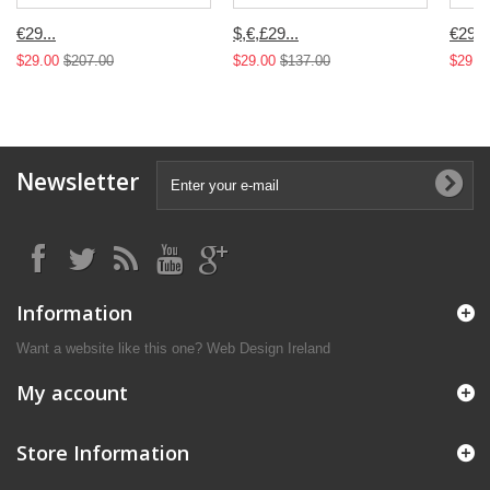
€29...
$,€,£29...
€29...
$29.00
$207.00
$29.00
$137.00
$29.0
Newsletter
Information
Want a website like this one?
Web Design Ireland
My account
Store Information