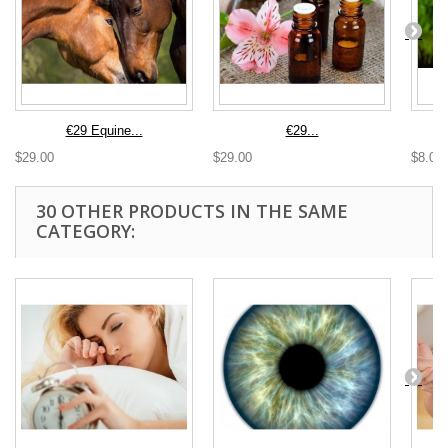
€29 Equine...
€29...
$29.00
$29.00
$8.00
30 OTHER PRODUCTS IN THE SAME
CATEGORY: