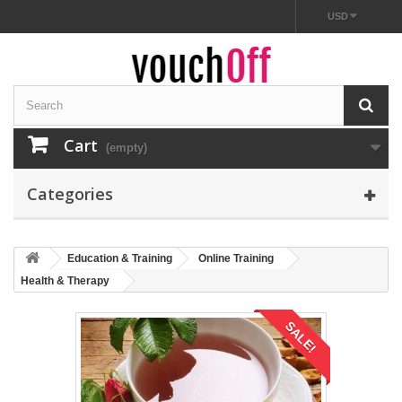
USD
Cart
(empty)
Categories
Education & Training
Online Training
Health & Therapy
SALE!