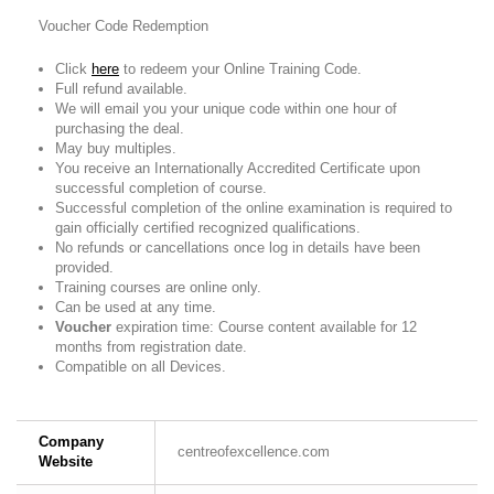
Voucher Code Redemption
Click
here
to redeem your Online Training Code.
Full refund available.
We will email you your unique code within one hour of
purchasing the deal.
May buy multiples.
You receive an Internationally Accredited Certificate upon
successful completion of course.
Successful completion of the online examination is required to
gain officially certified recognized qualifications.
No refunds or cancellations once log in details have been
provided.
Training courses are online only.
Can be used at any time.
Voucher
expiration time: Course content available for 12
months from registration date.
Compatible on all Devices.
Company
centreofexcellence.com
Website