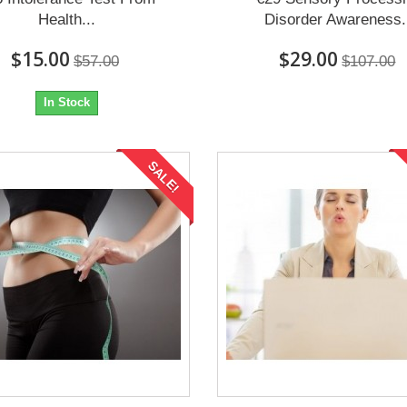
Health...
Disorder Awareness.
$15.00
$29.00
$57.00
$107.00
In Stock
SALE!