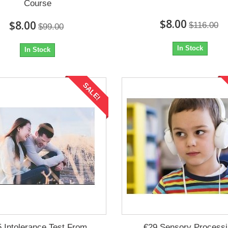
Course
$8.00
$8.00
$116.00
$99.00
In Stock
In Stock
SALE!
 Intolerance Test From
€29 Sensory Process