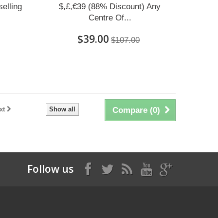
elling
$,£,€39 (88% Discount) Any
Centre Of...
$39.00
$107.00
xt
Show all
Compare (
0
)
Follow us