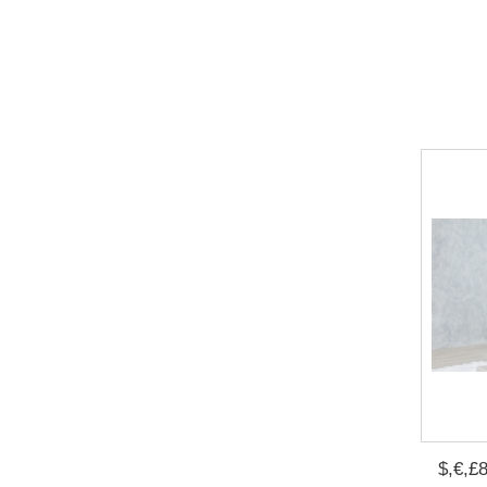
$,€,£