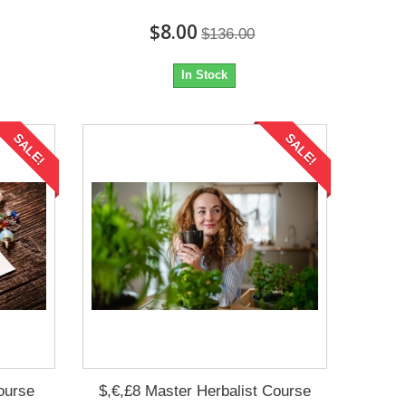
$8.00
$136.00
In Stock
SALE!
SALE!
ourse
$,€,£8 Master Herbalist Course