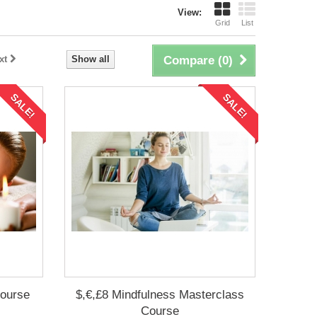
View:
Grid
List
xt
Show all
Compare (
0
)
SALE!
SALE!
Course
$,€,£8 Mindfulness Masterclass
Course