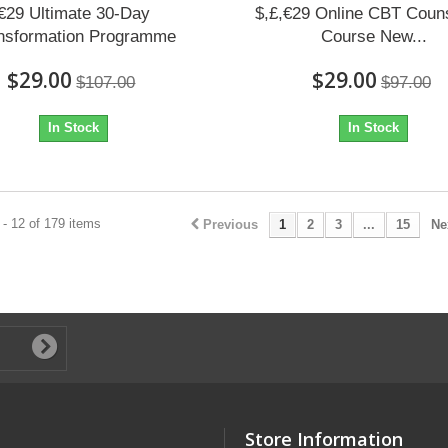
€29 Ultimate 30-Day
$,£,€29 Online CBT Couns
nsformation Programme
Course New...
$29.00
$29.00
$107.00
$97.00
In Stock
In Stock
- 12 of 179 items
Previous
1
2
3
...
15
Ne
Store Information