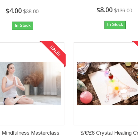
$8.00
$4.00
$136.00
$38.00
In Stock
In Stock
SALE!
8 Mindfulness Masterclass
$/€/£8 Crystal Healing C