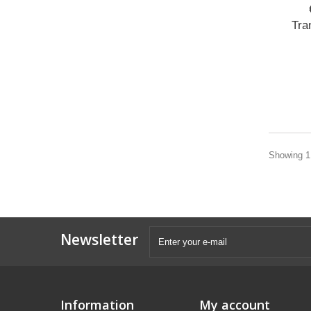
Tra
Showing 1 
Newsletter
Information
My account