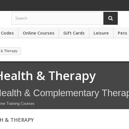
 Codes
Online Courses
Gift Cards
Leisure
Pets
 & Therapy
Health & Therapy
ealth & Complementary Thera
ine Training Courses
H & THERAPY