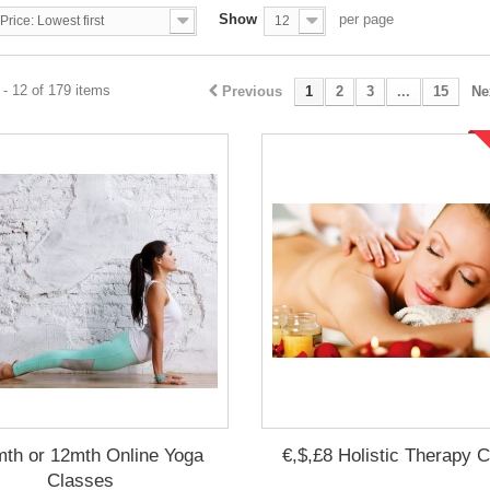
Show
per page
Price: Lowest first
12
- 12 of 179 items
Previous
1
2
3
...
15
Ne
mth or 12mth Online Yoga
€,$,£8 Holistic Therapy 
Classes