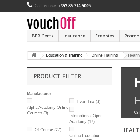
Call us now:
+353 85 714 5005
BER Certs
Insurance
Freebies
Promo
Education & Training
Online Training
Health
PRODUCT FILTER
Manufacturer
H
EventTrix
(3)
Alpha Academy Online
Onl
Courses
(3)
International Open
Academy
(17)
HEALT
Of Course
(27)
Online Education