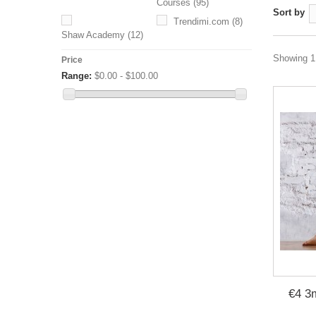
Courses
(95)
Sort by
Trendimi.com
(8)
Shaw Academy
(12)
Showing 1 
Price
Range:
$0.00 - $100.00
€4 3