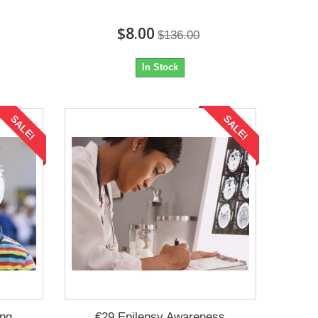
$8.00
$136.00
In Stock
SALE!
SALE!
ing
€29 Epilepsy Awareness