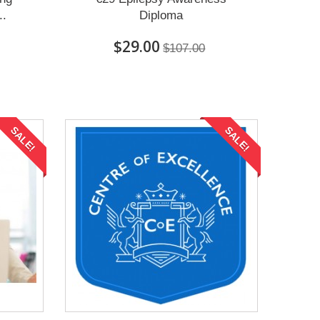
..
Diploma
$29.00
$107.00
SALE!
SALE!