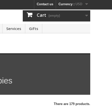
Contact us
Currency :
USD
Cart
(empty)
Services
Gifts
pies
There are 179 products.