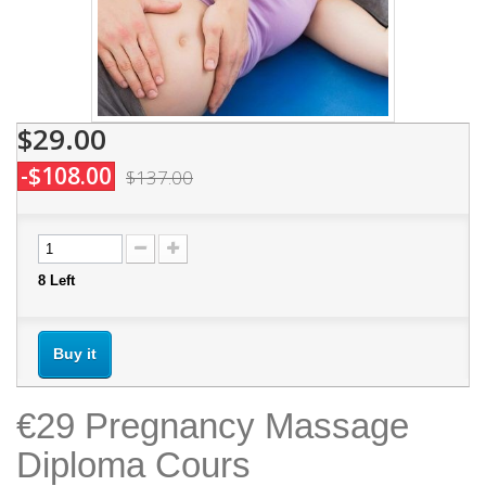
$29.00
-$108.00
$137.00
8
Left
Buy it
€29 Pregnancy Massage
Diploma Cours