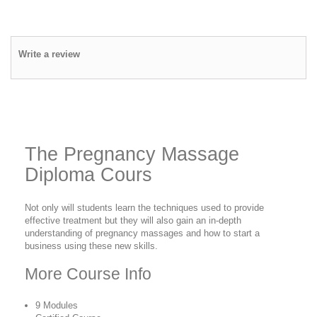
Write a review
The Pregnancy Massage
Diploma Cours
Not only will students learn the techniques used to provide
effective treatment but they will also gain an in-depth
understanding of pregnancy massages and how to start a
business using these new skills.
More Course Info
9 Modules