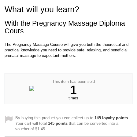
What will you learn?
With the Pregnancy Massage Diploma
Cours
The Pregnancy Massage Course will give you both the theoretical and
practical knowledge you need to provide safe, relaxing, and beneficial
prenatal massage to expectant mothers.
This item has been sold
1
times
By buying this product you can collect up to
145
loyalty points
.
Your cart will total
145
points
that can be converted into a
voucher of
$1.45
.