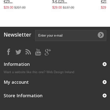
€29...
$,€,£29...
€29...
$29.00
$207.00
$29.00
$137.00
$29.0
Newsletter
Information
Want a website like this one?
Web Design Ireland
My account
Store Information