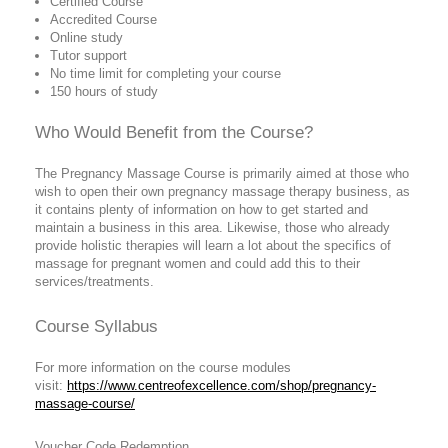
Certified Course
Accredited Course
Online study
Tutor support
No time limit for completing your course
150 hours of study
Who Would Benefit from the Course?
The Pregnancy Massage Course is primarily aimed at those who
wish to open their own pregnancy massage therapy business, as
it contains plenty of information on how to get started and
maintain a business in this area. Likewise, those who already
provide holistic therapies will learn a lot about the specifics of
massage for pregnant women and could add this to their
services/treatments.
Course Syllabus
For more information on the course modules
visit:
https://www.centreofexcellence.com/shop/pregnancy-
massage-course/
Voucher Code Redemption