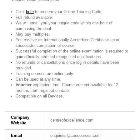
Click
here
to redeem your Online Training Code.
Full refund available.
We will email you your unique code within one hour of
purchasing the deal.
May buy multiples.
You receive an Internationally Accredited Certificate upon
successful completion of course.
Successful completion of the online examination is required to
gain officially certified recognized qualifications.
No refunds or cancellations once log in details have been
provided.
Training courses are online only.
Can be used at any time.
Voucher
expiration time: Course content available for 12
months from registration date.
Compatible on all Devices.
Company
centreofexcellence.com
Website
Email
enquiries@coecourses.com