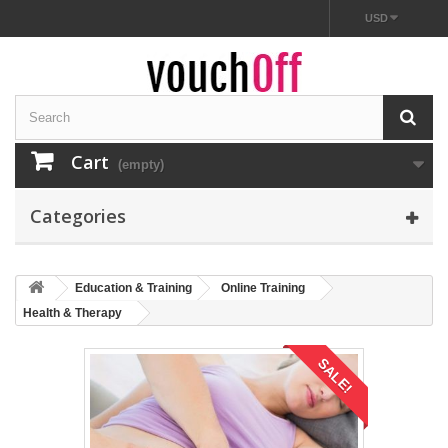
USD
Cart
(empty)
Categories
Education & Training
Online Training
Health & Therapy
SALE!