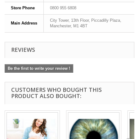
Store Phone
0800 955 6808
City Tower, 13th Floor, Piccadilly Plaza,
Main Address
Manchester, M1 4BT
REVIEWS
Be the first to write your review !
CUSTOMERS WHO BOUGHT THIS
PRODUCT ALSO BOUGHT: