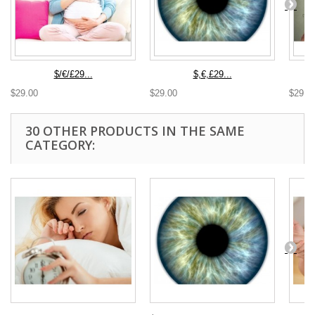
$/€/£29...
$,€,£29...
$29.00
$29.00
$29.0
30 OTHER PRODUCTS IN THE SAME
CATEGORY: