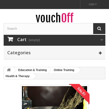
USD
Cart
(empty)
Categories
Education & Training
Online Training
Health & Therapy
SALE!