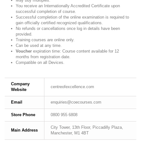
May buy multiples.
You receive an Internationally Accredited Certificate upon
successful completion of course.
Successful completion of the online examination is required to
gain officially certified recognized qualifications.
No refunds or cancellations once log in details have been
provided.
Training courses are online only.
Can be used at any time.
Voucher
expiration time: Course content available for 12
months from registration date.
Compatible on all Devices.
Company
centreofexcellence.com
Website
Email
enquiries@coecourses.com
Store Phone
0800 955 6808
City Tower, 13th Floor, Piccadilly Plaza,
Main Address
Manchester, M1 4BT