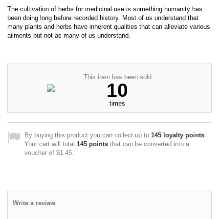
The cultivation of herbs for medicinal use is something humanity has
been doing long before recorded history. Most of us understand that
many plants and herbs have inherent qualities that can alleviate various
ailments but not as many of us understand.
This item has been sold
10
times
By buying this product you can collect up to
145
loyalty points
.
Your cart will total
145
points
that can be converted into a
voucher of
$1.45
.
Write a review