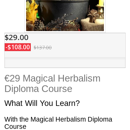
$29.00
-$108.00
$137.00
€29 Magical Herbalism
Diploma Course
What Will You Learn?
With the Magical Herbalism Diploma
Course