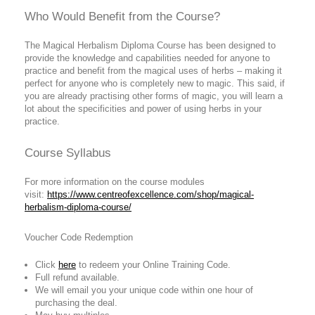
Who Would Benefit from the Course?
The Magical Herbalism Diploma Course has been designed to
provide the knowledge and capabilities needed for anyone to
practice and benefit from the magical uses of herbs – making it
perfect for anyone who is completely new to magic. This said, if
you are already practising other forms of magic, you will learn a
lot about the specificities and power of using herbs in your
practice.
Course Syllabus
For more information on the course modules
visit:
https://www.centreofexcellence.com/shop/magical-
herbalism-diploma-course/
Voucher Code Redemption
Click
here
to redeem your Online Training Code.
Full refund available.
We will email you your unique code within one hour of
purchasing the deal.