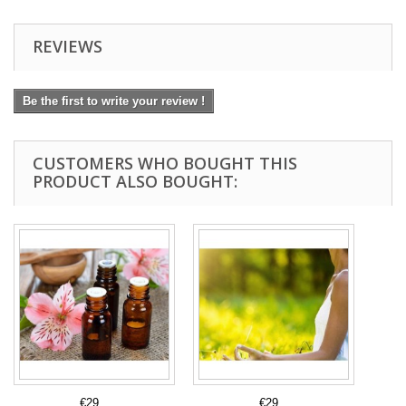
REVIEWS
Be the first to write your review !
CUSTOMERS WHO BOUGHT THIS
PRODUCT ALSO BOUGHT:
€29...
€29...