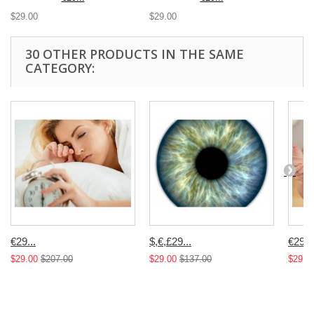
$29.00
$29.00
30 OTHER PRODUCTS IN THE SAME
CATEGORY:
€29...
$,€,£29...
€29...
$29.00
$207.00
$29.00
$137.00
$29.0