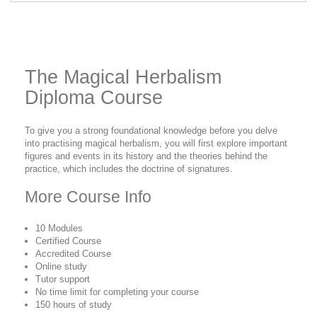
The Magical Herbalism
Diploma Course
To give you a strong foundational knowledge before you delve
into practising magical herbalism, you will first explore important
figures and events in its history and the theories behind the
practice, which includes the doctrine of signatures.
More Course Info
10 Modules
Certified Course
Accredited Course
Online study
Tutor support
No time limit for completing your course
150 hours of study