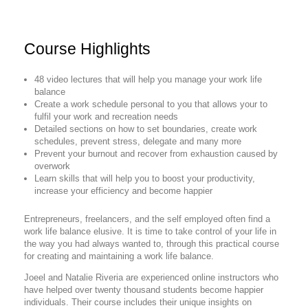
Course Highlights
48 video lectures that will help you manage your work life
balance
Create a work schedule personal to you that allows your to
fulfil your work and recreation needs
Detailed sections on how to set boundaries, create work
schedules, prevent stress, delegate and many more
Prevent your burnout and recover from exhaustion caused by
overwork
Learn skills that will help you to boost your productivity,
increase your efficiency and become happier
Entrepreneurs, freelancers, and the self employed often find a
work life balance elusive. It is time to take control of your life in
the way you had always wanted to, through this practical course
for creating and maintaining a work life balance.
Joeel and Natalie Riveria are experienced online instructors who
have helped over twenty thousand students become happier
individuals. Their course includes their unique insights on