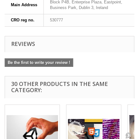
Block P4B, Enterprise Plaza, Eastpoint,
Main Address
Business Park, Dublin 3, Ireland
CRO reg no.
530777
REVIEWS
Be the first to write your review !
30 OTHER PRODUCTS IN THE SAME
CATEGORY: