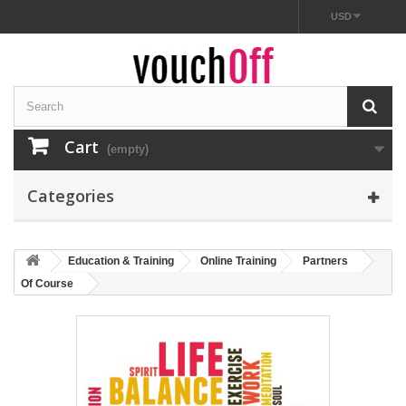
USD
Cart
(empty)
Categories
Education & Training
Online Training
Partners
Of Course