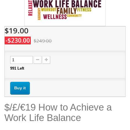
$19.00
-$230.00
$249.00
991
Left
Buy it
$/£/€19 How to Achieve a
Work Life Balance