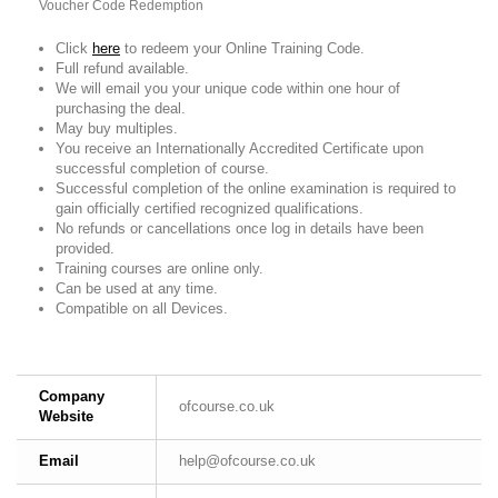
Voucher Code Redemption
Click
here
to redeem your Online Training Code.
Full refund available.
We will email you your unique code within one hour of
purchasing the deal.
May buy multiples.
You receive an Internationally Accredited Certificate upon
successful completion of course.
Successful completion of the online examination is required to
gain officially certified recognized qualifications.
No refunds or cancellations once log in details have been
provided.
Training courses are online only.
Can be used at any time.
Compatible on all Devices.
Company
ofcourse.co.uk
Website
Email
help@ofcourse.co.uk