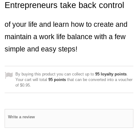
Entrepreneurs take back control
of your life and learn how to create and
maintain a work life balance with a few
simple and easy steps!
By buying this product you can collect up to
95
loyalty points
.
Your cart will total
95
points
that can be converted into a voucher
of
$0.95
.
Write a review