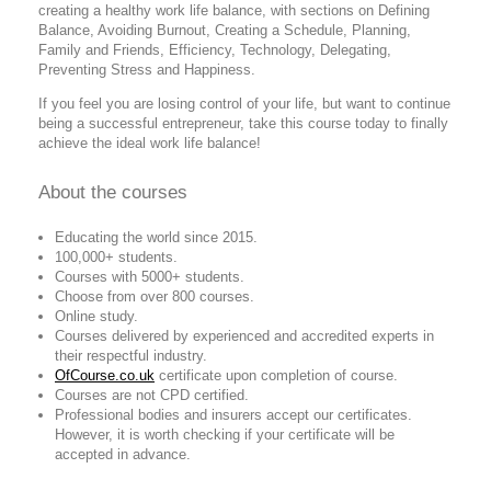
creating a healthy work life balance, with sections on Defining
Balance, Avoiding Burnout, Creating a Schedule, Planning,
Family and Friends, Efficiency, Technology, Delegating,
Preventing Stress and Happiness.
If you feel you are losing control of your life, but want to continue
being a successful entrepreneur, take this course today to finally
achieve the ideal work life balance!
About the courses
Educating the world since 2015.
100,000+ students.
Courses with 5000+ students.
Choose from over 800 courses.
Online study.
Courses delivered by experienced and accredited experts in
their respectful industry.
OfCourse.co.uk
certificate upon completion of course.
Courses are not CPD certified.
Professional bodies and insurers accept our certificates.
However, it is worth checking if your certificate will be
accepted in advance.