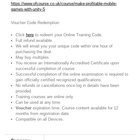
https://www.ofcourse.co.uk/course/make-profitable-mobile-
games-with-unity-5
Voucher Code Redemption
Click
here
to redeem your Online Training Code.
Full refund available.
We will email you your unique code within one hour of
purchasing the deal.
May buy multiples.
You receive an Internationally Accredited Certificate upon
successful completion of course.
Successful completion of the online examination is required to
gain officially certified recognized qualifications.
No refunds or cancellations once log in details have been
provided.
Training courses are online only.
Can be used at any time.
Voucher
expiration time: Course content available for 12
months from registration date.
Compatible on all Devices.