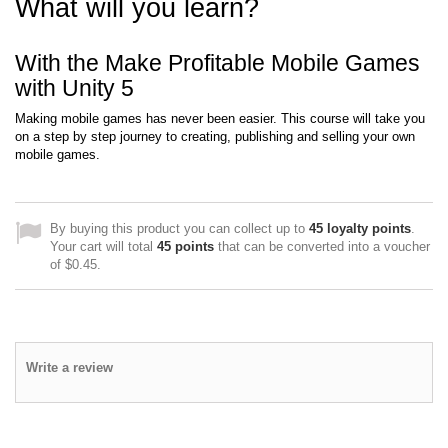
What will you learn?
With the Make Profitable Mobile Games
with Unity 5
Making mobile games has never been easier. This course will take you
on a step by step journey to creating, publishing and selling your own
mobile games.
By buying this product you can collect up to
45
loyalty points
.
Your cart will total
45
points
that can be converted into a voucher
of
$0.45
.
Write a review