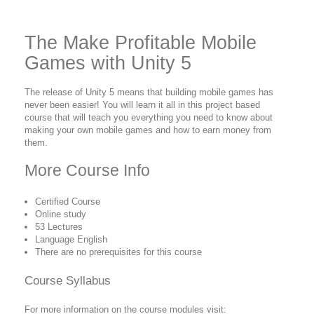
The Make Profitable Mobile
Games with Unity 5
The release of Unity 5 means that building mobile games has
never been easier! You will learn it all in this project based
course that will teach you everything you need to know about
making your own mobile games and how to earn money from
them.
More Course Info
Certified Course
Online study
53 Lectures
Language English
There are no prerequisites for this course
Course Syllabus
For more information on the course modules visit: