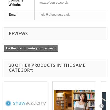
Company
www.ofcourse.co.uk
Website
Email
help@ofcourse.co.uk
REVIEWS
Be the first to write your review !
30 OTHER PRODUCTS IN THE SAME
CATEGORY: