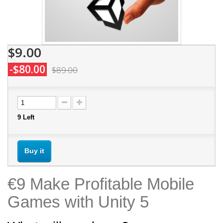
$9.00
-$80.00
$89.00
9
Left
Buy it
€9 Make Profitable Mobile
Games with Unity 5