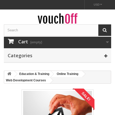
USD
Cart
(empty)
Categories
Education & Training
Online Training
Web Development Courses
SALE!