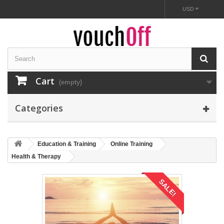
USD
Cart
(empty)
Categories
Education & Training
Online Training
Health & Therapy
SALE!