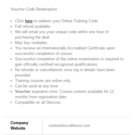
Voucher Code Redemption
Click
here
to redeem your Online Training Code.
Full refund available.
We will email you your unique code within one hour of
purchasing the deal.
May buy multiples.
You receive an Internationally Accredited Certificate upon
successful completion of course.
Successful completion of the online examination is required to
gain officially certified recognized qualifications.
No refunds or cancellations once log in details have been
provided.
Training courses are online only.
Can be used at any time.
Voucher
expiration time: Course content available for 12
months from registration date.
Compatible on all Devices.
Company
centreofexcellence.com
Website