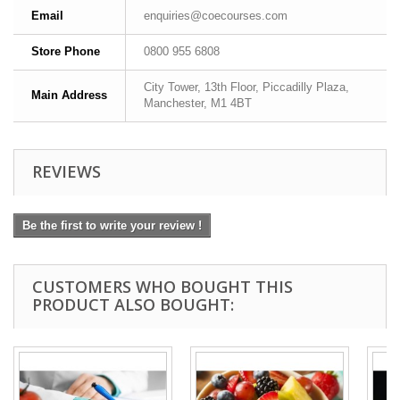
Email
enquiries@coecourses.com
Store Phone
0800 955 6808
City Tower, 13th Floor, Piccadilly Plaza,
Main Address
Manchester, M1 4BT
REVIEWS
Be the first to write your review !
CUSTOMERS WHO BOUGHT THIS
PRODUCT ALSO BOUGHT: