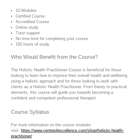
10 Modules
Certified Course
Accredited Course
Online study
Tutor support
No time limit for completing your course
150 hours of study
Who Would Benefit from the Course?
The Holistic Health Practitioner Course is beneficial for those
looking to learn how to improve their overall health and wellbeing
using a holistic approach and for those looking to work with
clients as a Holistic Health Practitioner. From theory to practical
elements, this course will guide you towards becoming a
confident and competent professional therapist.
Course Syllabus
For more information on the course modules
visit:
https://www.centreofexcellence.com/shop/holistic-health-
practitioner/