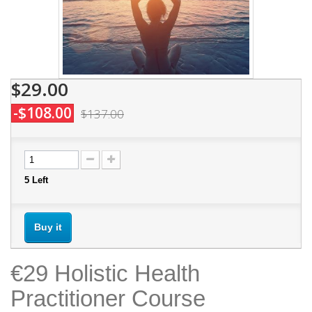
$29.00
-$108.00
$137.00
5
Left
Buy it
€29 Holistic Health
Practitioner Course