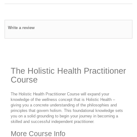
Write a review
The Holistic Health Practitioner
Course
The Holistic Health Practitioner Course will expand your
knowledge of the wellness concept that is Holistic Health –
giving you a concrete understanding of the philosophies and
principles that govern holism. This foundational knowledge sets
you on a solid grounding to begin your journey in becoming a
skilled and successful independent practitioner.
More Course Info