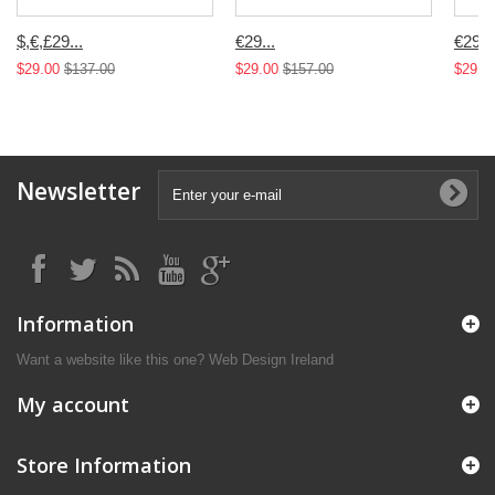
$,€,£29...
€29...
€29...
$29.00
$137.00
$29.00
$157.00
$29.0
Newsletter
Information
Want a website like this one?
Web Design Ireland
My account
Store Information