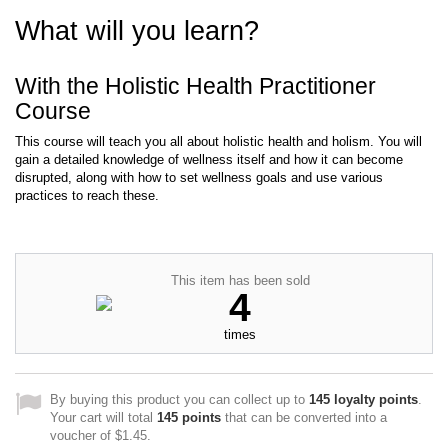
What will you learn?
With the Holistic Health Practitioner
Course
This course will teach you all about holistic health and holism. You will
gain a detailed knowledge of wellness itself and how it can become
disrupted, along with how to set wellness goals and use various
practices to reach these.
This item has been sold
4
times
By buying this product you can collect up to
145
loyalty points
.
Your cart will total
145
points
that can be converted into a
voucher of
$1.45
.