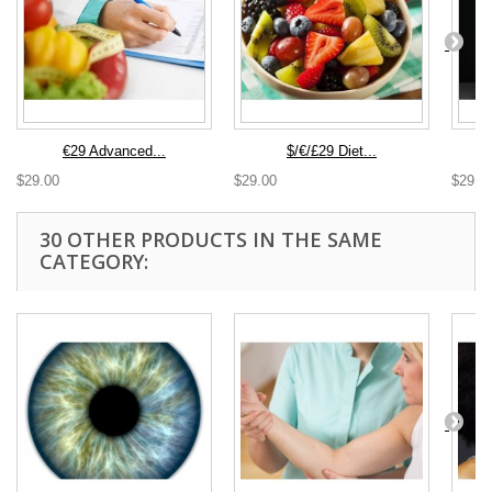
€29 Advanced...
$/€/£29 Diet...
$29.00
$29.00
$29.0
30 OTHER PRODUCTS IN THE SAME
CATEGORY: