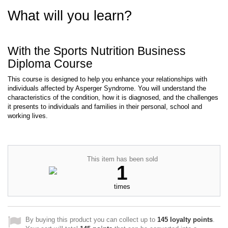
What will you learn?
With the Sports Nutrition Business
Diploma Course
This course is designed to help you enhance your relationships with
individuals affected by Asperger Syndrome. You will understand the
characteristics of the condition, how it is diagnosed, and the challenges
it presents to individuals and families in their personal, school and
working lives.
This item has been sold
1
times
By buying this product you can collect up to
145
loyalty points
.