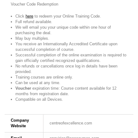
Voucher Code Redemption
Click
here
to redeem your Online Training Code.
Full refund available.
We will email you your unique code within one hour of
purchasing the deal.
May buy multiples.
You receive an Internationally Accredited Certificate upon
successful completion of course.
Successful completion of the online examination is required to
gain officially certified recognized qualifications.
No refunds or cancellations once log in details have been
provided.
Training courses are online only.
Can be used at any time.
Voucher
expiration time: Course content available for 12
months from registration date.
Compatible on all Devices.
Company
centreofexcellence.com
Website