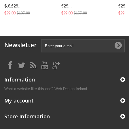
$,€,£29...
€29...
€29...
$29.00
$137.00
$29.00
$157.00
$29.0
Newsletter
Information
Want a website like this one?
Web Design Ireland
My account
Store Information