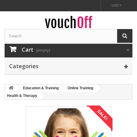
USD
Cart
(empty)
Categories
Education & Training
Online Training
Health & Therapy
SALE!