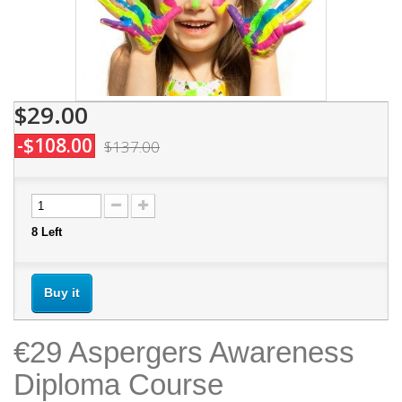
$29.00
-$108.00
$137.00
8
Left
Buy it
€29 Aspergers Awareness
Diploma Course