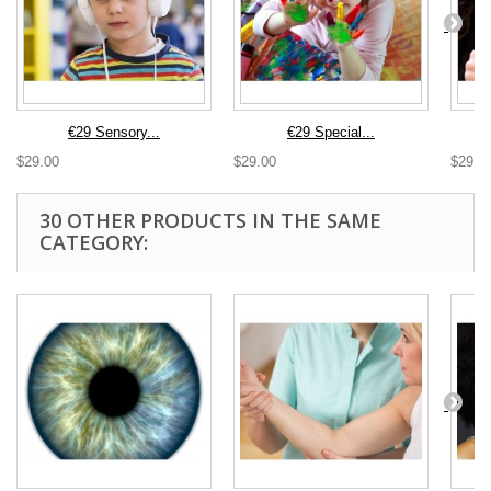
€29 Sensory...
€29 Special...
$29.00
$29.00
$29.0
30 OTHER PRODUCTS IN THE SAME
CATEGORY: