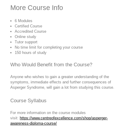
More Course Info
6 Modules
Certified Course
Accredited Course
Online study
Tutor support
No time limit for completing your course
150 hours of study
Who Would Benefit from the Course?
Anyone who wishes to gain a greater understanding of the
symptoms, immediate effects and further consequences of
Asperger Syndrome, will gain a lot from studying this course.
Course Syllabus
For more information on the course modules
visit:
https://www.centreofexcellence.com/shop/asperger-
awareness-diploma-course/