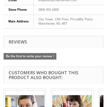
Email
enquiries@coecourses.com
Store Phone
0800 955 6808
City Tower, 13th Floor, Piccadilly Plaza,
Main Address
Manchester, M1 4BT
REVIEWS
Be the first to write your review !
CUSTOMERS WHO BOUGHT THIS
PRODUCT ALSO BOUGHT: