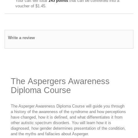
Your cart will total
145
points
that can be converted into a
voucher of
$1.45
.
Write a review
The Aspergers Awareness
Diploma Course
The Asperger Awareness Diploma Course will guide you through
a history of the awareness of the syndrome and how perceptions
have changed, how it is defined, and what differentiates it from
other autistic spectrum disorders. You will learn how it is
diagnosed, how gender determines presentation of the condition,
and the myths and fallacies about Asperger.