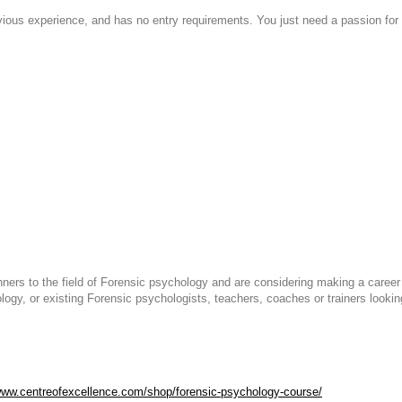
evious experience, and has no entry requirements. You just need a passion for 
ginners to the field of Forensic psychology and are considering making a care
logy, or existing Forensic psychologists, teachers, coaches or trainers lookin
www.centreofexcellence.com/shop/forensic-psychology-course/