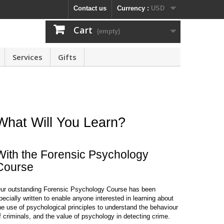
Contact us
Currency :
USD
Cart
(empty)
Services
Gifts
What Will You Learn?
With the Forensic Psychology
Course
ur outstanding Forensic Psychology Course has been
pecially written to enable anyone interested in learning about
he use of psychological principles to understand the behaviour
f criminals, and the value of psychology in detecting crime.