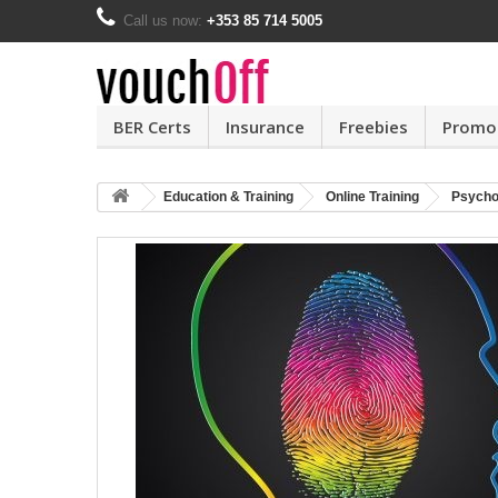
Call us now:
+353 85 714 5005
BER Certs
Insurance
Freebies
Promo
Education & Training
Online Training
Psycho