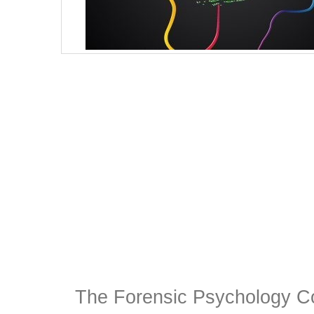
The Forensic Psychology C