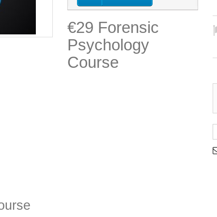
€29 Forensic
Psychology
Course
ourse