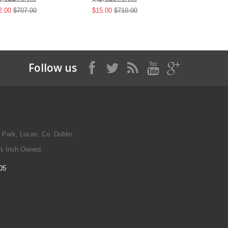
2.00
$707.00
$15.00
$710.00
$25.00
$42
Follow us
 Park, Lucan, Co. Dublin.
% Irish Owned.
05