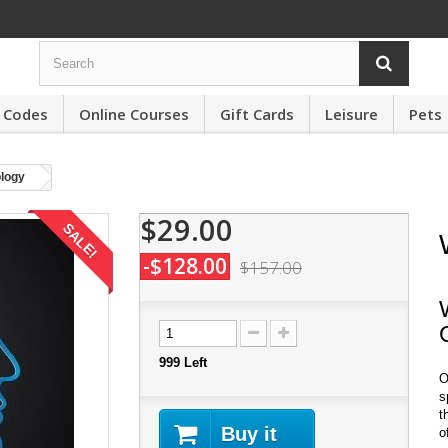
 Codes
Online Courses
Gift Cards
Leisure
Pets
logy
$29.00
SALE!
-$128.00
$157.00
999
Left
O
s
t
Buy it
o