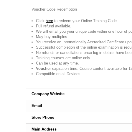
Voucher Code Redemption
Click
here
to redeem your Online Training Code.
Full refund available.
We will email you your unique code within one hour of p
May buy multiples.
You receive an Internationally Accredited Certificate up
Successful completion of the online examination is require
No refunds or cancellations once log in details have bee
Training courses are online only.
Can be used at any time.
Voucher
expiration time: Course content available for 1
Compatible on all Devices.
Company Website
Email
Store Phone
Main Address