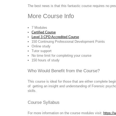
The best news is that this fantastic course requires no pr
More Course Info
7 Modules
Certified Course
Level 3 CPD Accredited Course
150 Continuing Professional Development Points
Online study
Tutor support
No time limit for completing your course
150 hours of study
Who Would Benefit from the Course?
This course is ideal for those that are either complete be
of getting an insight and understanding of Forensic psycho
skills.
Course Syllabus
For more information on the course modules visit:
https://