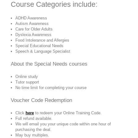
Course Categories include:
ADHD Awareness
Autism Awareness
Care for Older Adults
Dyslexia Awareness
Food Intolerance and Allergies
Special Educational Needs
Speech & Language Specialist
About the
Special Needs
courses
Online study
Tutor support
No time limit for completing your course
Voucher Code Redemption
Click
here
to redeem your Online Training Code.
Full refund available.
We will email you your unique code within one hour of
purchasing the deal.
May buy multiples.