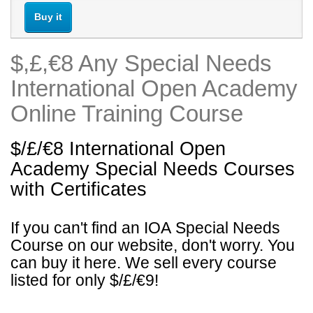
Buy it
$,£,€8 Any Special Needs
International Open Academy
Online Training Course
$/£/€8 International Open
Academy
Special Needs
Courses
with Certificates
If you can't find an IOA
Special Needs
Course on our website, don't worry. You
can buy it here. We sell every course
listed for only $/£/€9!