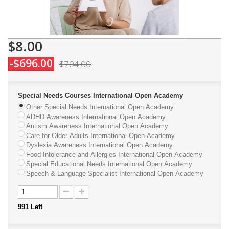
$8.00
-$696.00
$704.00
Special Needs Courses International Open Academy
Other Special Needs International Open Academy
ADHD Awareness International Open Academy
Autism Awareness International Open Academy
Care for Older Adults International Open Academy
Dyslexia Awareness International Open Academy
Food Intolerance and Allergies International Open Academy
Special Educational Needs International Open Academy
Speech & Language Specialist International Open Academy
991
Left