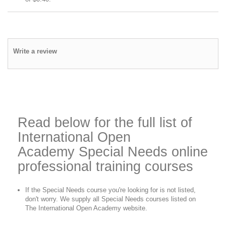
Write a review
Read below for the full list of
International Open
Academy
Special Needs
online
professional training courses
If the
Special Needs
course you're looking for is not listed,
don't worry. We supply all
Special Needs
courses listed on
The International Open Academy website.