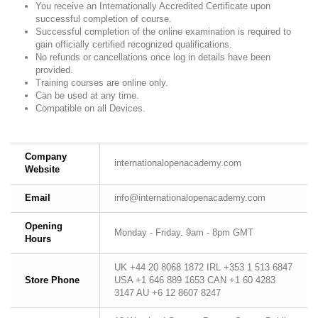
You receive an Internationally Accredited Certificate upon
successful completion of course.
Successful completion of the online examination is required to
gain officially certified recognized qualifications.
No refunds or cancellations once log in details have been
provided.
Training courses are online only.
Can be used at any time.
Compatible on all Devices.
Company
internationalopenacademy.com
Website
Email
info@internationalopenacademy.com
Opening
Monday - Friday. 9am - 8pm GMT
Hours
UK +44 20 8068 1872 IRL +353 1 513 6847
Store Phone
USA +1 646 889 1653 CAN +1 60 4283
3147 AU +6 12 8607 8247