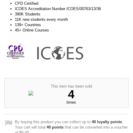
CPD Certified
ICOES Accreditation Number ICOES/00763/13/36
390K Students
11K new students every month
139+ Countries
45+ Online Courses
This item has been sold
4
times
By buying this product you can collect up to
40
loyalty points
.
Your cart will total
40
points
that can be converted into a voucher
of
$0.40
.