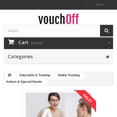
USD
Cart
(empty)
Categories
Education & Training
Online Training
Autism & Special Needs
SALE!