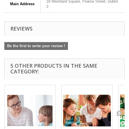
18 Westland Square, Pearse Street, Dublin
Main Address
2
REVIEWS
Be the first to write your review !
5 OTHER PRODUCTS IN THE SAME
CATEGORY: