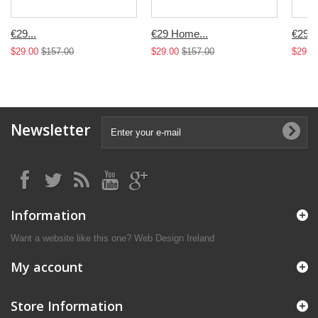
€29...
€29 Home...
€29...
$29.00
$157.00
$29.00
$157.00
$29.0
Newsletter
Information
Want a website like this one?
Web Design Ireland
My account
Store Information