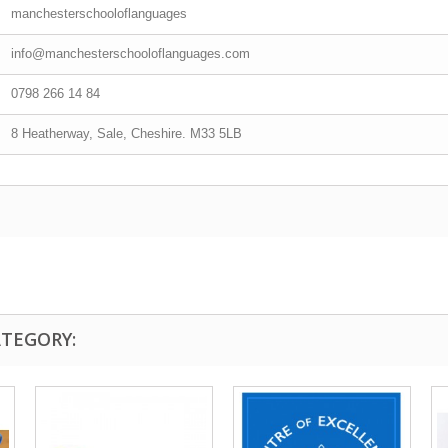
manchesterschooloflanguages
info@manchesterschooloflanguages.com
0798 266 14 84
8 Heatherway, Sale, Cheshire. M33 5LB
ATEGORY: