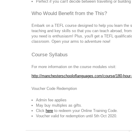
Perfect if you can't decide between travelling or buildin
Who Would Benefit from the This?
Embark on a TEFL course designed to help you learn the s
teaching and key skills so that you can teach abroad, fro
you need is enthusiasm! Plus, you'll get a TEFL qualificati
classroom. Open your arms to adventure now!
Course Syllabus
For more information on the course modules visit:
http://manchesterschooloflanguages.com/course/180-hour-t
Voucher Code Redemption
Admin fee applies
May buy multiples as gifts.
Click
here
to redeem your Online Training Code.
Voucher valid for redemption until 5th Oct 2020.