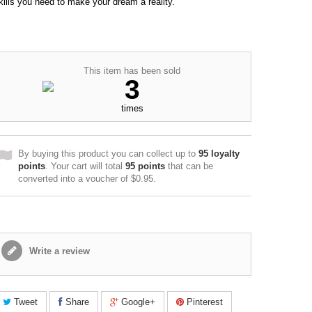
kills you need to make your dream a reality.
This item has been sold
3
times
By buying this product you can collect up to
95
loyalty
points
. Your cart will total
95
points
that can be
converted into a voucher of
$0.95
.
Write a review
Tweet
Share
Google+
Pinterest