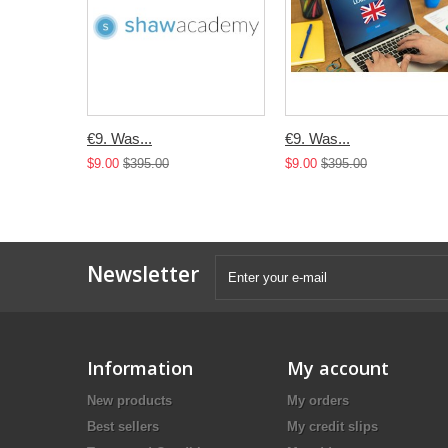
€9. Was...
€9. Was...
$9.00
$395.00
$9.00
$395.00
Newsletter
Information
My account
New products
My orders
Best sellers
My credit slips