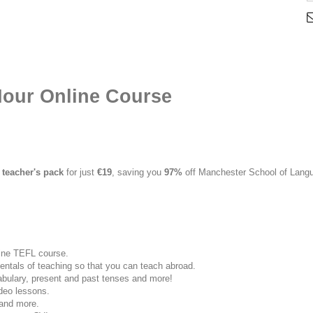
our Online Course
 teacher's pack
for just
€19
, saving you
97%
off Manchester School of Langu
line TEFL course.
entals of teaching so that you can teach abroad.
ulary, present and past tenses and more!
ideo lessons.
 and more.