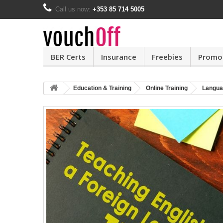
Call us now:
+353 85 714 5005
BER Certs
Insurance
Freebies
Promo
Education & Training
Online Training
Langua