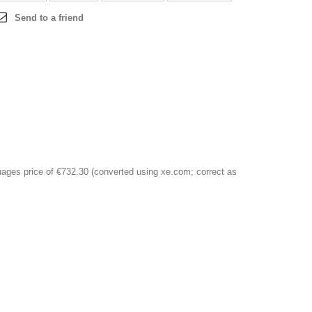
Send to a friend
ages price of €732.30 (converted using xe.com; correct as