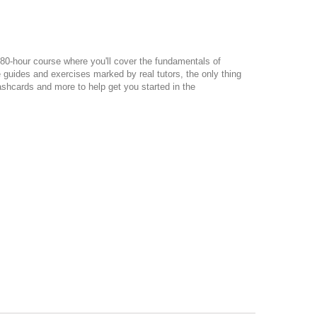
80-hour course where you'll cover the fundamentals of
guides and exercises marked by real tutors, the only thing
lashcards and more to help get you started in the