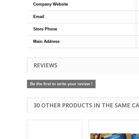
Company Website
Email
Store Phone
Main Address
REVIEWS
Be the first to write your review !
30 OTHER PRODUCTS IN THE SAME C