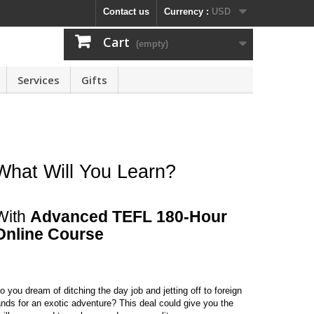
Contact us
Currency :
USD
Cart
(empty)
Services
Gifts
What Will You Learn?
With
Advanced TEFL 180-Hour
Online Course
o you dream of ditching the day job and jetting off to foreign
ands for an exotic adventure? This deal could give you the