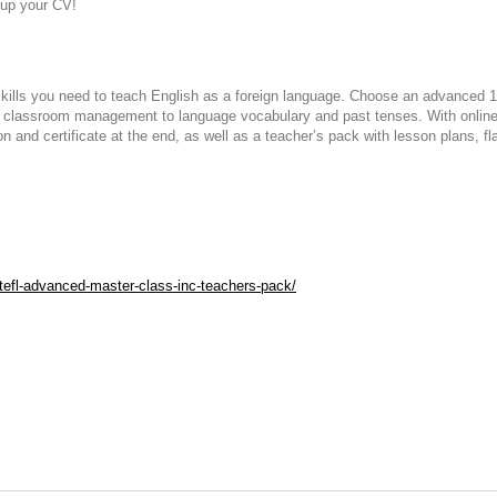
g up your CV!
kills you need to teach English as a foreign language. Choose an advanced 1
m classroom management to language vocabulary and past tenses. With online 
on and certificate at the end, as well as a teacher’s pack with lesson plans, f
efl-advanced-master-class-inc-teachers-pack/