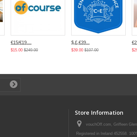
€15/€19....
$,£,€39...
€2
$15.00
$249.00
$39.00
$107.00
$2
Store Information
vouchOff.com, Griffeen Glen
Registered in Ireland 452558. 100