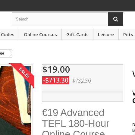
 Codes
Online Courses
Gift Cards
Leisure
Pets
ge
$19.00
SALE!
-$713.30
$732.30
€19 Advanced
TEFL 180-Hour
D
l
Online Course