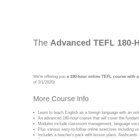
The
Advanced TEFL 180-H
We're offering you
a 180-hour online TEFL course with a
of 3/1/2020)
More Course Info
Learn to teach English as a foreign language with an on
An advanced 180-hour course that will cover the fundam
Modules include classroom management, language vocab
Plus various easy-to-follow online exercises including v
Includes a teacher's pack with lesson plans, flashcards