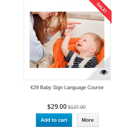
SALE!
€29 Baby Sign Language Course
$29.00
$137.00
Add to cart
More