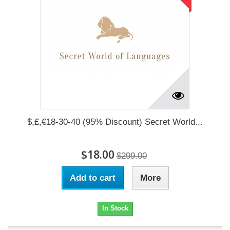
$,£,€18-30-40 (95% Discount) Secret World...
$18.00
$299.00
Add to cart
More
In Stock