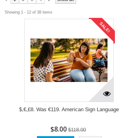
Showing 1 - 12 of 38 items
SALE!
$,€,£8. Was €119. American Sign Language
$8.00
$118.00