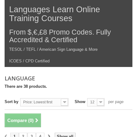
Languages Learn Online
Training Courses
From $,€,£8 Promo Codes. Fully
Accredited & Certified
TESOL / TEFL / American Sign Language & More
ICOES / CPD Certified
LANGUAGE
There are 38 products.
Sort by
Show
per page
Price: Lowest first
12
Compare (
0
)
1
2
3
4
Show all