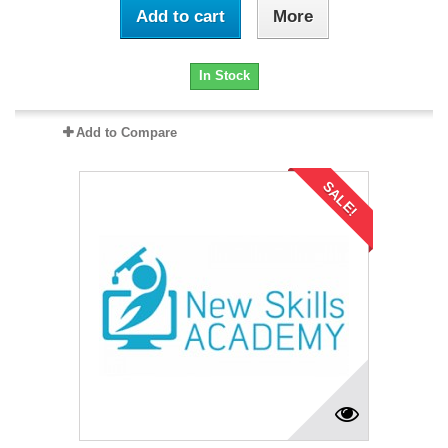
Add to cart
More
In Stock
Add to Compare
SALE!