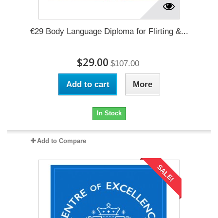
€29 Body Language Diploma for Flirting &...
$29.00
$107.00
Add to cart
More
In Stock
Add to Compare
SALE!