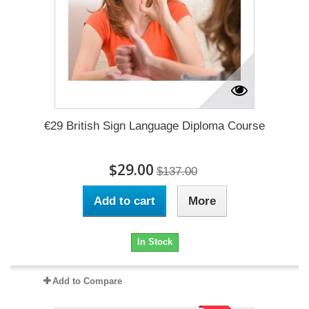
€29 British Sign Language Diploma Course
$29.00
$137.00
Add to cart
More
In Stock
Add to Compare