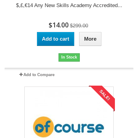
$,£,€14 Any New Skills Academy Accredited...
$14.00
$299.00
Add to cart
More
In Stock
Add to Compare
SALE!