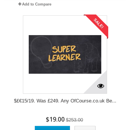
Add to Compare
SALE!
$£€15/19. Was £249. Any OfCourse.co.uk Be...
$19.00
$253.00