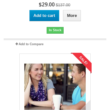
$29.00
$137.00
Add to cart
More
In Stock
Add to Compare
SALE!