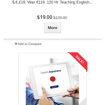
$,€,£19. Was €119. 120 Hr Teaching English...
$19.00
$129.00
More
Add to Compare
SALE!