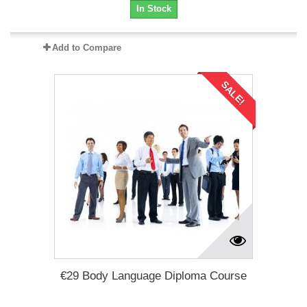
In Stock
Add to Compare
SALE!
€29 Body Language Diploma Course