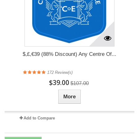
$,£,€39 (88% Discount) Any Centre Of...
172
Review(s)
$39.00
$107.00
More
Add to Compare