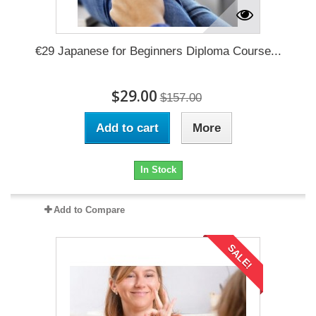
€29 Japanese for Beginners Diploma Course...
$29.00
$157.00
Add to cart
More
In Stock
Add to Compare
SALE!