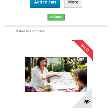
Add to cart
More
In Stock
Add to Compare
SALE!