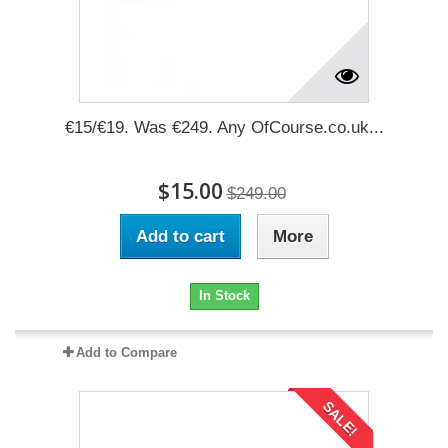
€15/€19. Was €249. Any OfCourse.co.uk...
$15.00
$249.00
Add to cart
More
In Stock
Add to Compare
SALE!