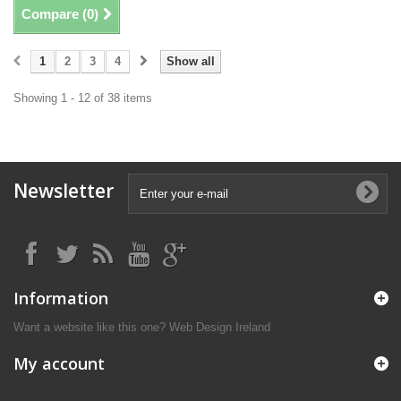
Compare (
0
)
1
2
3
4
Show all
Showing 1 - 12 of 38 items
Newsletter
Information
Want a website like this one?
Web Design Ireland
My account