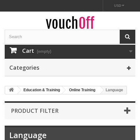
USD
Cart
(empty)
Categories
Education & Training
Online Training
Language
PRODUCT FILTER
Language