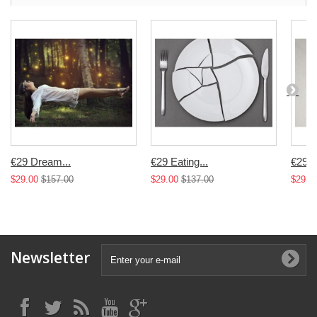
€29 Dream...
€29 Eating...
€29...
$29.00
$157.00
$29.00
$137.00
$29.0
Newsletter