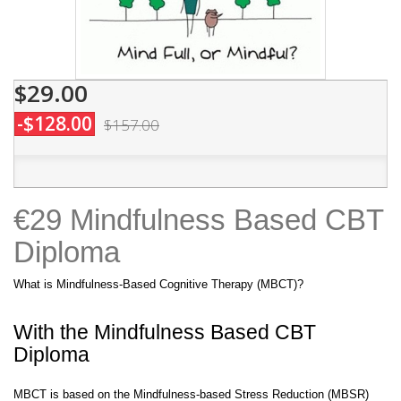
$29.00
-$128.00
$157.00
€29 Mindfulness Based CBT
Diploma
What is Mindfulness-Based Cognitive Therapy (MBCT)?
With the Mindfulness Based CBT
Diploma
MBCT is based on the Mindfulness-based Stress Reduction (MBSR)