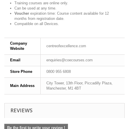
Training courses are online only.
Can be used at any time.
Voucher
expiration time: Course content available for 12
months from registration date.
Compatible on all Devices.
Company
centreofexcellence.com
Website
Email
enquiries@coecourses.com
Store Phone
0800 955 6808
City Tower, 13th Floor, Piccadilly Plaza,
Main Address
Manchester, M1 4BT
REVIEWS
Be the first to write your review !