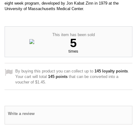
eight week program, developed by Jon Kabat Zinn in 1979 at the
University of Massachusetts Medical Center.
This item has been sold
5
times
By buying this product you can collect up to
145
loyalty points
.
Your cart will total
145
points
that can be converted into a
voucher of
$1.45
.
Write a review