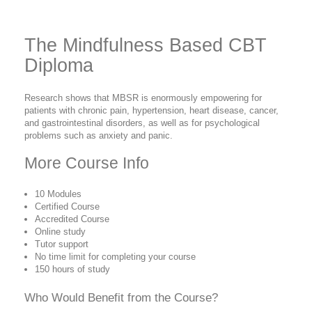
The Mindfulness Based CBT
Diploma
Research shows that MBSR is enormously empowering for
patients with chronic pain, hypertension, heart disease, cancer,
and gastrointestinal disorders, as well as for psychological
problems such as anxiety and panic.
More Course Info
10 Modules
Certified Course
Accredited Course
Online study
Tutor support
No time limit for completing your course
150 hours of study
Who Would Benefit from the Course?