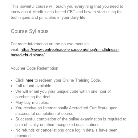
This powerful course will teach you everything that you need to
know about Mindfulness based CBT and how to start using the
techniques and principles in your daily life.
Course Syllabus
For more information on the course modules
visit:
https://www.centreofexcellence.com/shop/mindfulness-
based-cbt-diploma/
Voucher Code Redemption
Click
here
to redeem your Online Training Code.
Full refund available.
We will email you your unique code within one hour of
purchasing the deal.
May buy multiples.
You receive an Internationally Accredited Certificate upon
successful completion of course.
Successful completion of the online examination is required to
gain officially certified recognized qualifications.
No refunds or cancellations once log in details have been
provided.