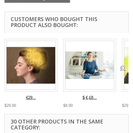
CUSTOMERS WHO BOUGHT THIS
PRODUCT ALSO BOUGHT:
€29...
$,€,£8...
$29.00
$8.00
$29.0
30 OTHER PRODUCTS IN THE SAME
CATEGORY: