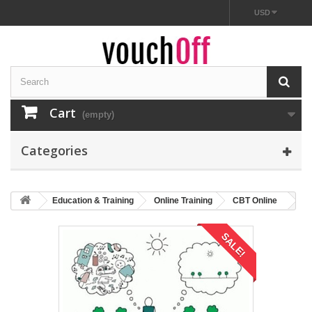
USD
Cart
(empty)
Categories
Education & Training
Online Training
CBT Online
SALE!