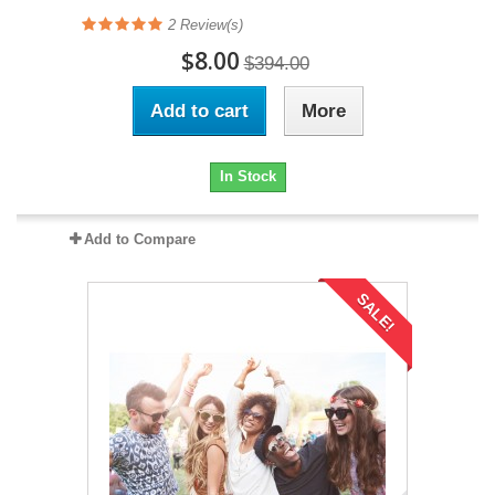
2
Review(s)
$8.00
$394.00
Add to cart
More
In Stock
Add to Compare
SALE!