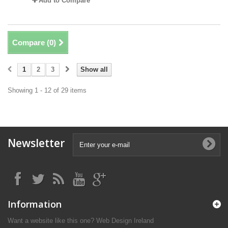
Add to Compare
Compare (
0
)
1
2
3
Show all
Showing 1 - 12 of 29 items
Newsletter
Information
Want a website like this one?
Web Design Ireland