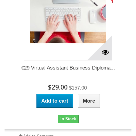
€29 Virtual Assistant Business Diploma...
$29.00
$157.00
Add to cart
More
In Stock