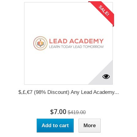
SALE!
$,£,€7 (98% Discount) Any Lead Academy...
$7.00
$419.00
Add to cart
More