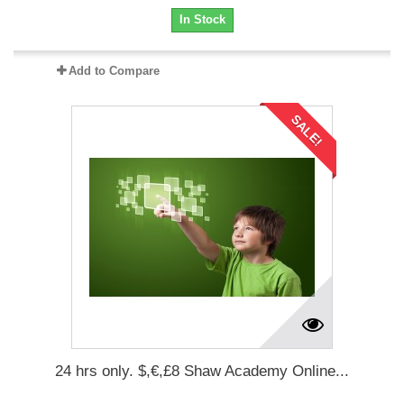
In Stock
Add to Compare
SALE!
24 hrs only. $,€,£8 Shaw Academy Online...