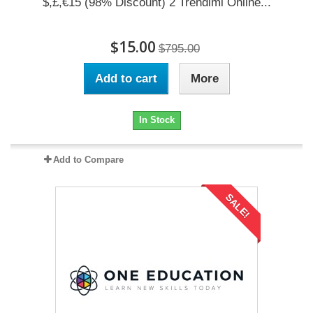
$,£,€15 (98% Discount) 2 Trendimi Online...
$15.00
$795.00
Add to cart
More
In Stock
Add to Compare
SALE!