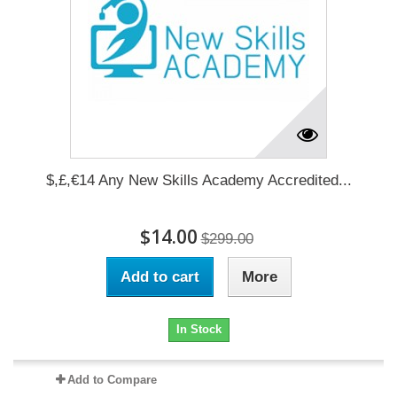
$,£,€14 Any New Skills Academy Accredited...
$14.00
$299.00
Add to cart
More
In Stock
Add to Compare