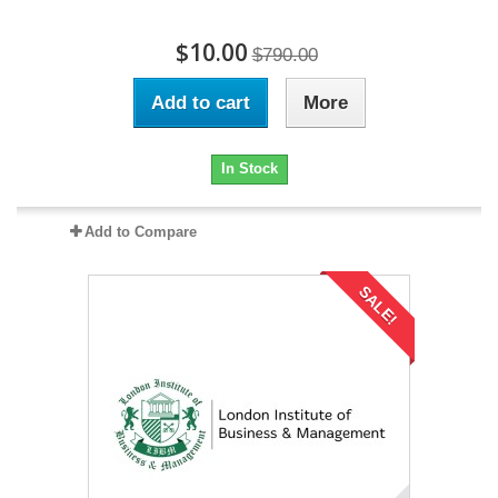
$10.00
$790.00
Add to cart
More
In Stock
Add to Compare
SALE!