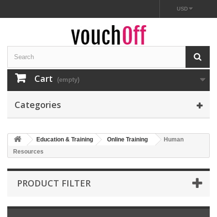
USD
Cart
(empty)
Categories
Education & Training
Online Training
Human
Resources
PRODUCT FILTER