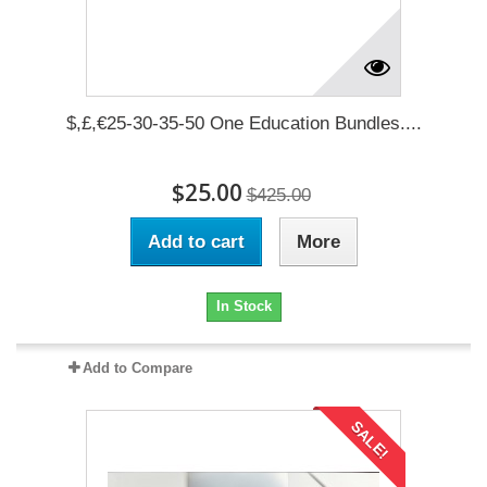
$,£,€25-30-35-50 One Education Bundles....
$25.00
$425.00
Add to cart
More
In Stock
Add to Compare
SALE!