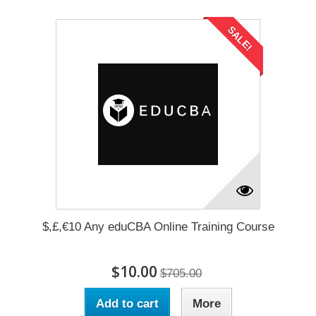
SALE!
$,£,€10 Any eduCBA Online Training Course
$10.00
$705.00
Add to cart
More