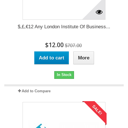
$,£,€12 Any London Institute Of Business...
$12.00
$707.00
Add to cart
More
In Stock
Add to Compare
SALE!