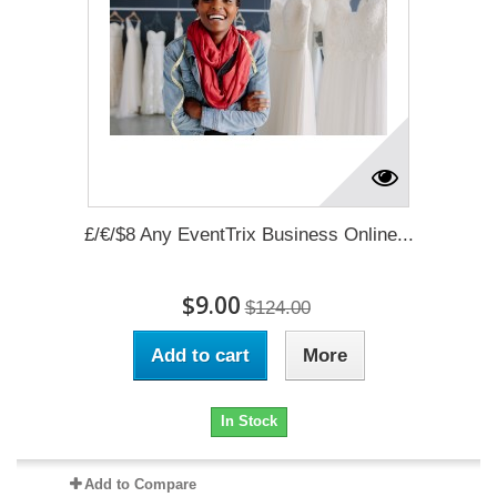
£/€/$8 Any EventTrix Business Online...
$9.00
$124.00
Add to cart
More
In Stock
Add to Compare