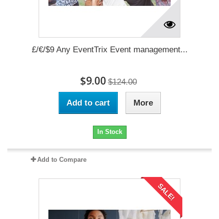
£/€/$9 Any EventTrix Event management...
$9.00
$124.00
Add to cart
More
In Stock
Add to Compare
SALE!