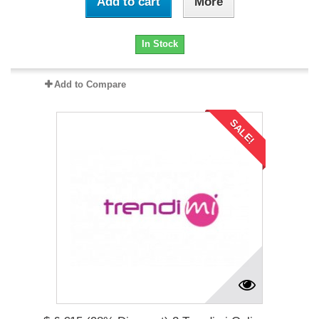
Add to cart
More
In Stock
Add to Compare
SALE!