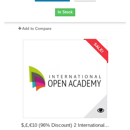
In Stock
Add to Compare
SALE!
$,£,€10 (96% Discount) 2 International...