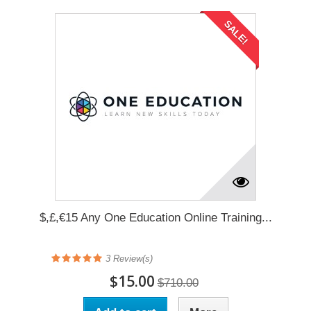
SALE!
$,£,€15 Any One Education Online Training...
3
Review(s)
$15.00
$710.00