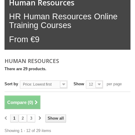
Human Resources
HR Human Resources Online
Training Courses
From €9
HUMAN RESOURCES
There are 29 products.
Sort by
Show
per page
Price: Lowest first
12
Compare (
0
)
1
2
3
Show all
Showing 1 - 12 of 29 items