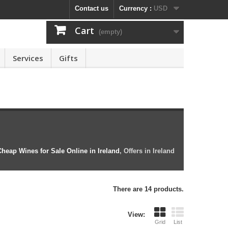
Contact us
Currency :
USD
Cart
(empty)
Services
Gifts
heap Wines for Sale Online in Ireland
, Offers in Ireland
There are 14 products.
View:
Grid
List