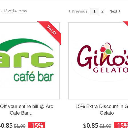
- 12 of 14 items
Previous
1
2
Next
SALE!
ff your entire bill @ Arc
15% Extra Discount in G
Cafe Bar...
Gelato
$0.85
-15%
$0.85
-15
$1.00
$1.00