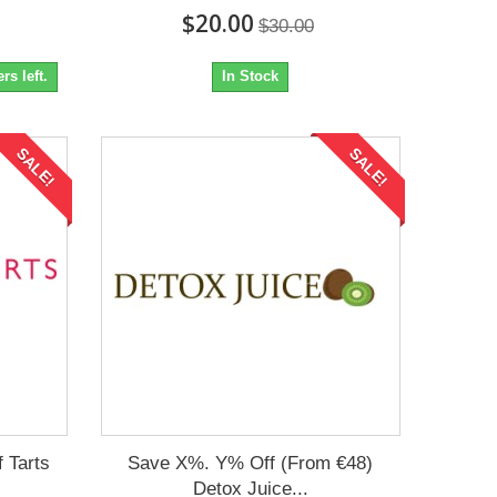
$20.00
$30.00
s left.
In Stock
SALE!
SALE!
 Tarts
Save X%. Y% Off (From €48)
Detox Juice...