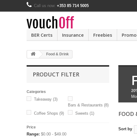
Call us now:
+353 85 714 5005
BER Certs
Insurance
Freebies
Promo
Food & Drink
PRODUCT FILTER
20
Categories
Mo
Takeaway
(3)
Bars & Restaurants
(8)
FOOD 
Coffee Shops
(9)
Sweets
(1)
Price
Sort by
Range:
$0.00 - $49.00