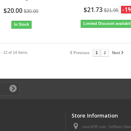
$21.73
-1
$20.00
$21.95
$30.00
Limited Discount availabil
In Stock
- 12 of 14 items
Previous
1
2
Next
Store Information
vouchOff.com, Griffeen Glen