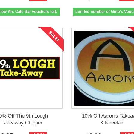
 few Arc Cafe Bar vouchers left.
Limited number of Gino's Vouch
SALE!
0% Off The 9th Lough
10% Off Aaron's Take
Takeaway Chipper
Kilsheelan