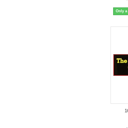
Only a
1