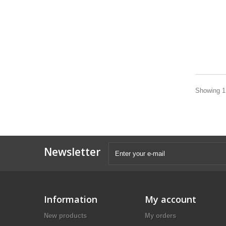
Showing 1 
Newsletter
Information
My account
New products
My orders