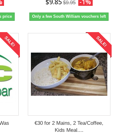
%
$9.85
-1%
$9.95
s price
Only a few South William vouchers left
SALE!
SALE!
 Was
€30 for 2 Mains, 2 Tea/Coffee,
Kids Meal....