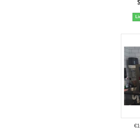
Li
€1