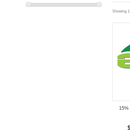
Showing 1 
15% O