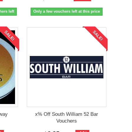
ers left
Only a few vouchers left at this price
SALE!
SALE!
away
x% Off South William 52 Bar
Vouchers