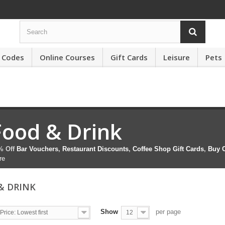
 Codes
Online Courses
Gift Cards
Leisure
Pets
Food & Drink
% Off
Bar Vouchers
,
Restaurant Discounts
,
Coffee Shop Gift Cards
,
Buy C
re
& DRINK
Show
per page
Price: Lowest first
12