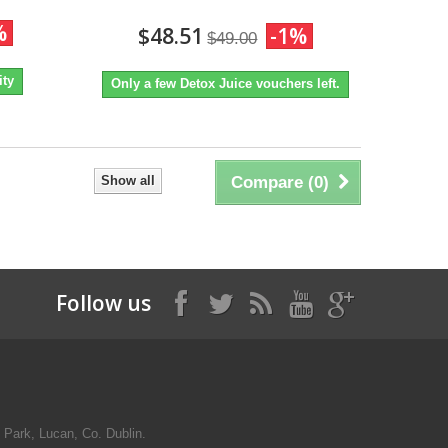
%
$48.51
-1%
$49.00
ity
Only a few Detox Juice vouchers left.
Show all
Compare (
0
)
Follow us
 Park, Lucan, Co. Dublin.