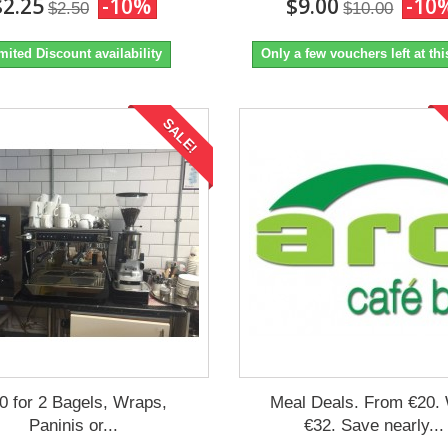
$2.25
-10%
$9.00
-10
$2.50
$10.00
mited Discount availability
Only a few vouchers left at thi
SALE!
0 for 2 Bagels, Wraps,
Meal Deals. From €20.
Paninis or...
€32. Save nearly...