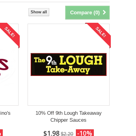
Show all
Compare (
0
)
SALE!
SALE!
ino's
10% Off 9th Lough Takeaway
Chipper Sauces
%
$1.98
-10%
$2.20