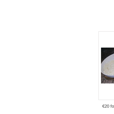
€20 f