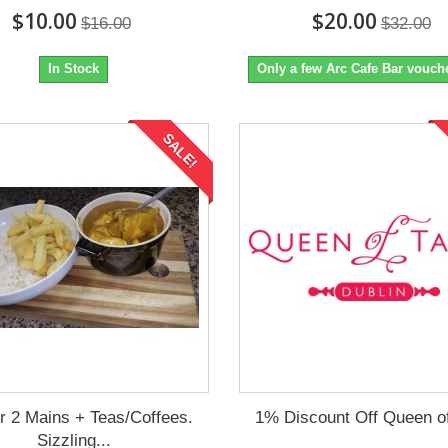
$10.00
$20.00
$16.00
$32.00
In Stock
Only a few Arc Cafe Bar voucher
SALE!
or 2 Mains + Teas/Coffees.
1% Discount Off Queen of
Sizzling...