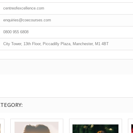
centreofexcellence.com
enquiries@coecourses.com
0800 955 6808
City Tower, 13th Floor, Piccadilly Plaza, Manchester, M1 4BT
ATEGORY: