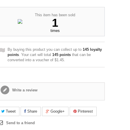
This item has been sold
1
times
By buying this product you can collect up to
145
loyalty
points
. Your cart will total
145
points
that can be
converted into a voucher of
$1.45
.
Write a review
Tweet
Share
Google+
Pinterest
Send to a friend