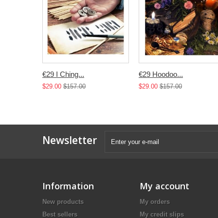
€29 I Ching...
€29 Hoodoo...
$29.00
$157.00
$29.00
$157.00
Newsletter
Information
My account
New products
My orders
Best sellers
My credit slips