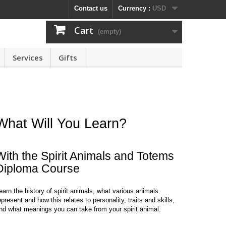
Contact us
Currency :
USD
Cart
(empty)
Services
Gifts
What Will You Learn?
With the Spirit Animals and Totems
Diploma Course
earn the history of spirit animals, what various animals
epresent and how this relates to personality, traits and skills,
nd what meanings you can take from your spirit animal.