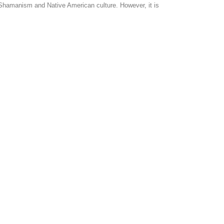
in Shamanism and Native American culture. However, it is