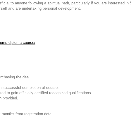
cial to anyone following a spiritual path, particularly if you are interested 
urself and are undertaking personal development.
otems-diploma-course/
urchasing the deal.
on successful completion of course.
d to gain officially certified recognized qualifications.
n provided.
2 months from registration date.