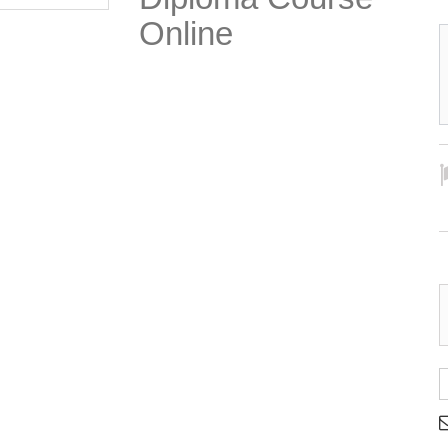
Online