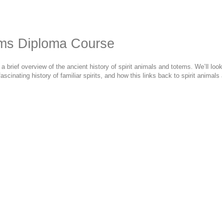
ems Diploma Course
rief overview of the ancient history of spirit animals and totems. We’ll look 
ascinating history of familiar spirits, and how this links back to spirit anima