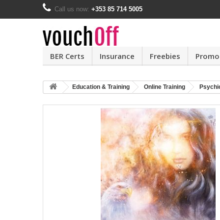
Call us now:
+353 85 714 5005
BER Certs
Insurance
Freebies
Promo
Education & Training
Online Training
Psychi