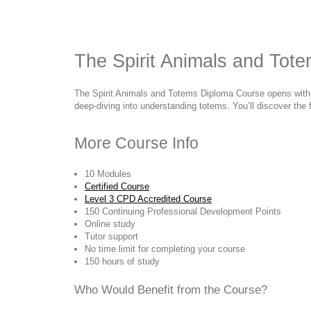
The Spirit Animals and Tot
The Spirit Animals and Totems Diploma Course opens with a b
deep-diving into understanding totems. You’ll discover the f
More Course Info
10 Modules
Certified Course
Level 3 CPD Accredited Course
150 Continuing Professional Development Points
Online study
Tutor support
No time limit for completing your course
150 hours of study
Who Would Benefit from the Course?