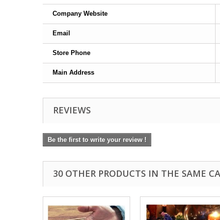
Company Website
Email
Store Phone
Main Address
REVIEWS
Be the first to write your review !
30 OTHER PRODUCTS IN THE SAME C