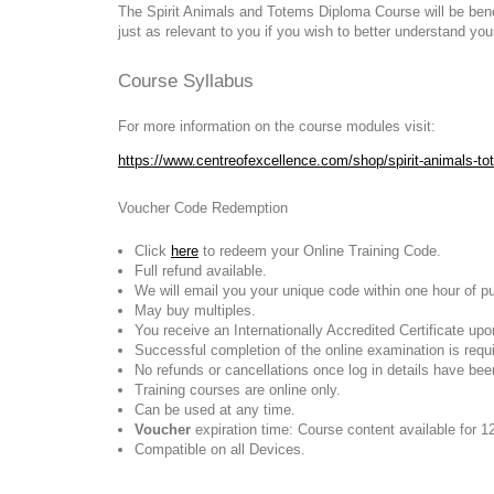
The Spirit Animals and Totems Diploma Course will be benefi
just as relevant to you if you wish to better understand yo
Course Syllabus
For more information on the course modules visit:
https://www.centreofexcellence.com/shop/spirit-animals-t
Voucher Code Redemption
Click
here
to redeem your Online Training Code.
Full refund available.
We will email you your unique code within one hour of p
May buy multiples.
You receive an Internationally Accredited Certificate up
Successful completion of the online examination is require
No refunds or cancellations once log in details have bee
Training courses are online only.
Can be used at any time.
Voucher
expiration time: Course content available for 1
Compatible on all Devices.