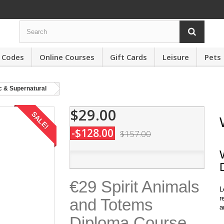
 Codes
Online Courses
Gift Cards
Leisure
Pets
c & Supernatural
$29.00
SALE!
-$128.00
$157.00
€29 Spirit Animals
L
r
and Totems
a
Diploma Course