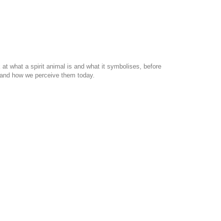
at what a spirit animal is and what it symbolises, before
ls and how we perceive them today.