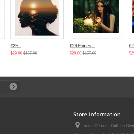
€29...
€29 Fairies...
€2
$29.00
$157.00
$29.00
$157.00
$2
Store Information
vouchOff.com, Griffeen Glen