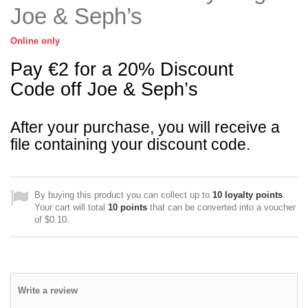
Joe & Seph’s
Online only
Pay €2 for a 20% Discount
Code off Joe & Seph’s
After your purchase, you will receive a
file containing your discount code.
By buying this product you can collect up to
10
loyalty points
.
Your cart will total
10
points
that can be converted into a voucher
of
$0.10
.
Write a review