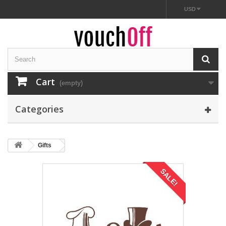
USD
Cart
(empty)
Categories
Gifts
SALE!