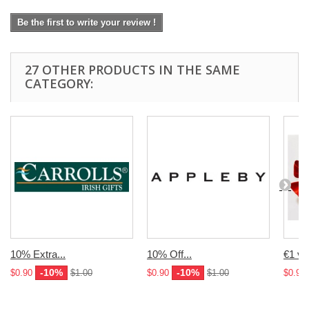
Be the first to write your review !
27 OTHER PRODUCTS IN THE SAME
CATEGORY:
10% Extra...
10% Off...
€1 vo
-10%
-10%
$0.90
$1.00
$0.90
$1.00
$0.90