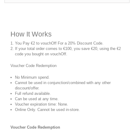
How It Works
You Pay €2 to vouchOff For a 20% Discount Code.
If your total order comes to €100, you save €20, using the €2
code you bought on vouchOff.
Voucher Code Redemption
No Minimum spend.
Cannot be used in conjunction/combined with any other
discount/offer.
Full refund available.
Can be used at any time.
Voucher expiration time: None.
Online Only. Cannot be used in-store.
Voucher Code Redemption