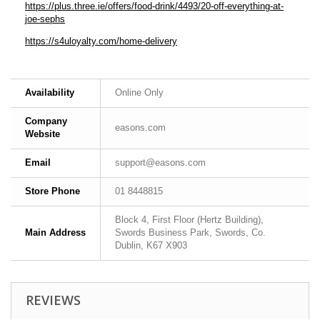
https://plus.three.ie/offers/food-drink/4493/20-off-everything-at-
joe-sephs
https://s4uloyalty.com/home-delivery
Availability
Online Only
Company
easons.com
Website
Email
support@easons.com
Store Phone
01 8448815
Block 4, First Floor (Hertz Building),
Main Address
Swords Business Park, Swords, Co.
Dublin, K67 X903
REVIEWS