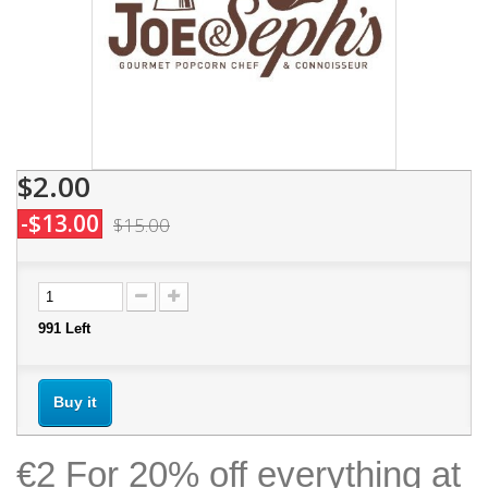
$2.00
-$13.00
$15.00
991
Left
Buy it
€2 For 20% off everything at