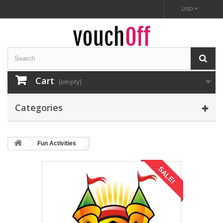
USD
Cart
(empty)
Categories
Fun Activities
SALE!