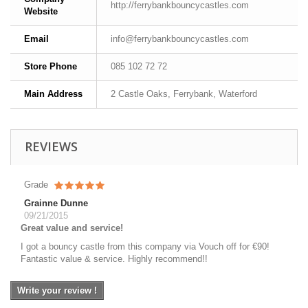
http://ferrybankbouncycastles.com
Website
Email
info@ferrybankbouncycastles.com
Store Phone
085 102 72 72
Main Address
2 Castle Oaks, Ferrybank, Waterford
REVIEWS
Grade
Grainne Dunne
09/21/2015
Great value and service!
I got a bouncy castle from this company via Vouch off for €90!
Fantastic value & service. Highly recommend!!
Write your review !