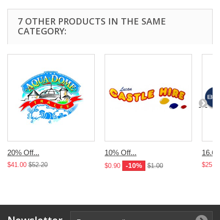
7 OTHER PRODUCTS IN THE SAME
CATEGORY:
20% Off...
10% Off...
16.67
$41.00
$52.20
$25.0
-10%
$0.90
$1.00