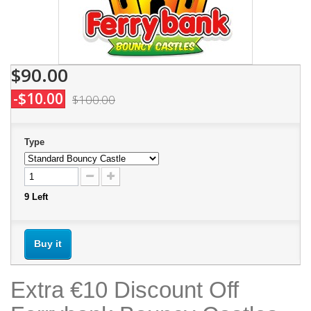
$90.00
-$10.00
$100.00
Type
9
Left
Buy it
Extra €10 Discount Off