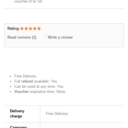
voucher of
$7.50
.
Rating
Read reviews (
1
)
Write a review
Free Delivery.
Full
refund
available: Yes.
Can be used at any time: Yes.
Voucher
expiration time: None.
Delivery
Free Delivery
charge
Company