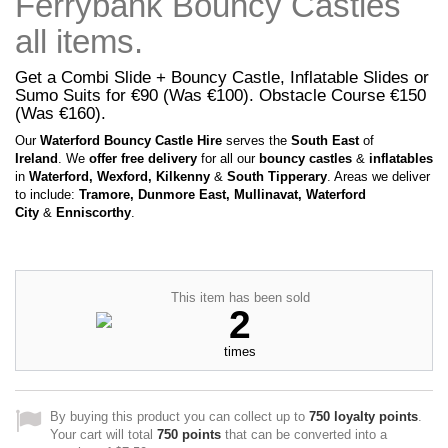
Ferrybank Bouncy Castles
all items.
Get a Combi Slide + Bouncy Castle, Inflatable Slides or
Sumo Suits for €90 (Was €100). Obstacle Course €150
(Was €160).
Our
Waterford Bouncy Castle Hire
serves the
South East
of
Ireland
. We
offer free delivery
for all our
bouncy castles
&
inflatables
in
Waterford, Wexford, Kilkenny
&
South Tipperary
. Areas we deliver
to include:
Tramore, Dunmore East, Mullinavat, Waterford
City
&
Enniscorthy
.
This item has been sold
2
times
By buying this product you can collect up to
750
loyalty points
.
Your cart will total
750
points
that can be converted into a