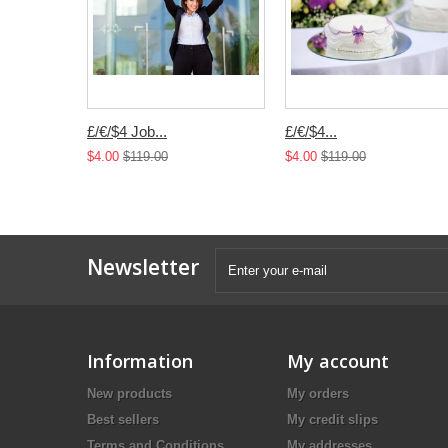
£/€/$4 Job...
£/€/$4...
$4.00
$119.00
$4.00
$119.00
Newsletter
Information
My account
New products
My orders
Best sellers
My credit slips
Terms and Conditions
My addresses