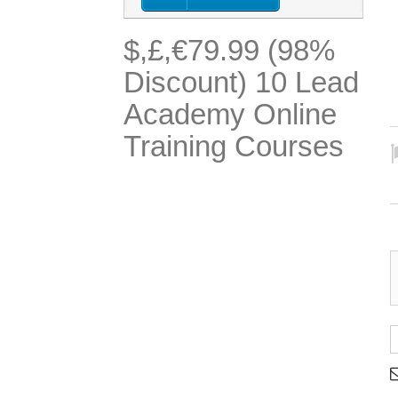
$,£,€79.99 (98%
Discount) 10 Lead
Academy Online
Training Courses