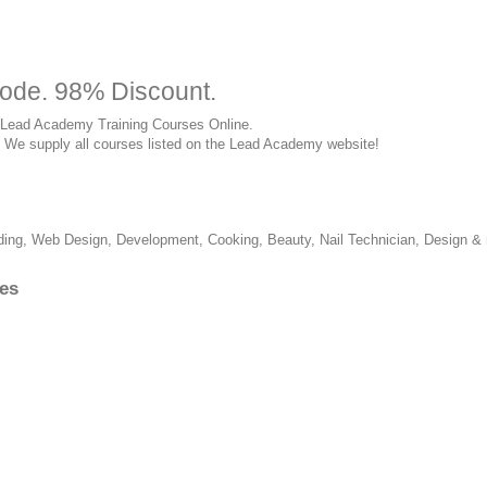
ode. 98% Discount.
 of Lead Academy Training Courses Online.
rry. We supply all courses listed on the Lead Academy website!
ing, Web Design, Development, Cooking, Beauty, Nail Technician, Design &
es