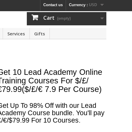
Contact us
Currency :
USD
Cart
(empty)
Services
Gifts
Get 10 Lead Academy Online
Training Courses For $/£/
€79.99($/£/€ 7.9 Per Course)
Get Up To 98% Off with our Lead
Academy Course bundle. You'll pay
£/€/$79.99 For 10 Courses.