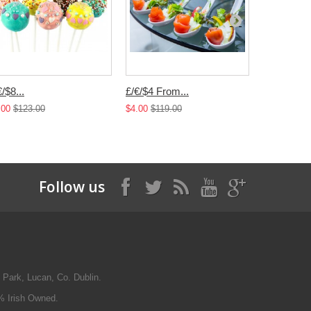
€/$8...
£/€/$4 From...
£/€/$4...
.00
$123.00
$4.00
$119.00
$4.00
$119.
Follow us
 Park, Lucan, Co. Dublin.
% Irish Owned.