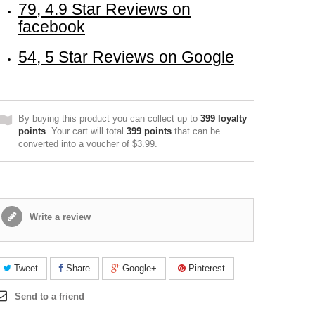
79, 4.9 Star Reviews on
facebook
54, 5 Star Reviews on Google
By buying this product you can collect up to
399
loyalty
points
. Your cart will total
399
points
that can be
converted into a voucher of
$3.99
.
Write a review
Tweet
Share
Google+
Pinterest
Send to a friend