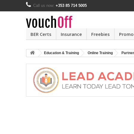
Call us now:
+353 85 714 5005
BER Certs
Insurance
Freebies
Promo
Education & Training
Online Training
Partne