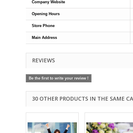
Company Website
Opening Hours
Store Phone
Main Address
REVIEWS
Be the first to write your review !
30 OTHER PRODUCTS IN THE SAME C