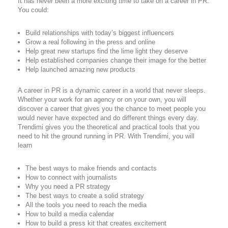
It has never been a more exciting time to take on a career in PR.
You could:
Build relationships with today’s biggest influencers
Grow a real following in the press and online
Help great new startups find the lime light they deserve
Help established companies change their image for the better
Help launched amazing new products
A career in PR is a dynamic career in a world that never sleeps.
Whether your work for an agency or on your own, you will
discover a career that gives you the chance to meet people you
would never have expected and do different things every day.
Trendimi gives you the theoretical and practical tools that you
need to hit the ground running in PR. With Trendimi, you will
learn
The best ways to make friends and contacts
How to connect with journalists
Why you need a PR strategy
The best ways to create a solid strategy
All the tools you need to reach the media
How to build a media calendar
How to build a press kit that creates excitement