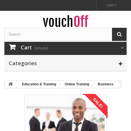
USD
Cart
(empty)
Categories
Education & Training
Online Training
Business
SALE!