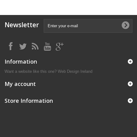
Newsletter
Information
Want a website like this one?
Web Design Ireland
My account
Store Information