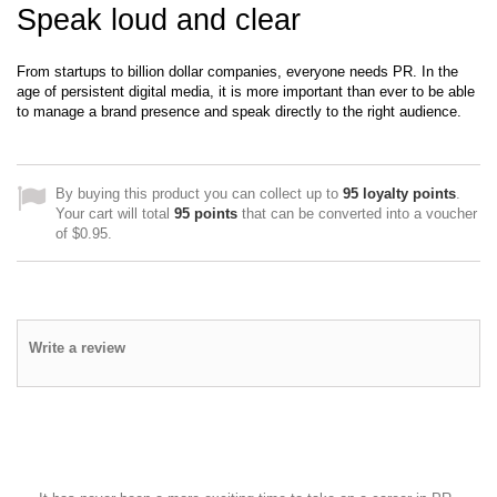
Speak loud and clear
From startups to billion dollar companies, everyone needs PR. In the
age of persistent digital media, it is more important than ever to be able
to manage a brand presence and speak directly to the right audience.
By buying this product you can collect up to
95
loyalty points
.
Your cart will total
95
points
that can be converted into a voucher
of
$0.95
.
Write a review