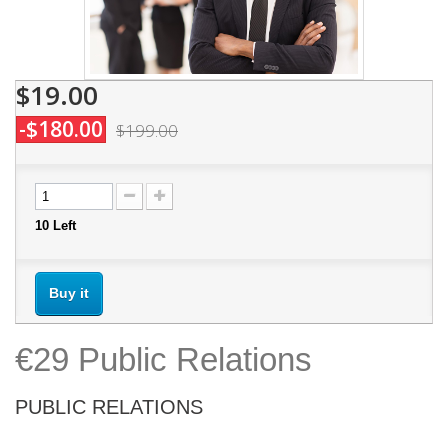
$19.00
-$180.00
$199.00
10
Left
Buy it
€29 Public Relations
PUBLIC RELATIONS