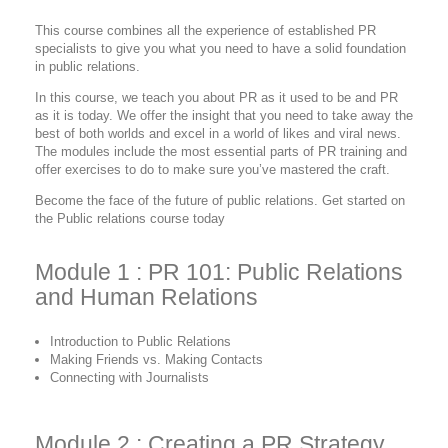
This course combines all the experience of established PR
specialists to give you what you need to have a solid foundation
in public relations.
In this course, we teach you about PR as it used to be and PR
as it is today. We offer the insight that you need to take away the
best of both worlds and excel in a world of likes and viral news.
The modules include the most essential parts of PR training and
offer exercises to do to make sure you’ve mastered the craft.
Become the face of the future of public relations. Get started on
the Public relations course today
Module 1 : PR 101: Public Relations
and Human Relations
Introduction to Public Relations
Making Friends vs. Making Contacts
Connecting with Journalists
Module 2 : Creating a PR Strategy