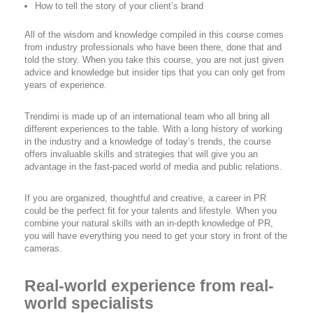
How to tell the story of your client’s brand
All of the wisdom and knowledge compiled in this course comes
from industry professionals who have been there, done that and
told the story. When you take this course, you are not just given
advice and knowledge but insider tips that you can only get from
years of experience.
Trendimi is made up of an international team who all bring all
different experiences to the table. With a long history of working
in the industry and a knowledge of today’s trends, the course
offers invaluable skills and strategies that will give you an
advantage in the fast-paced world of media and public relations.
If you are organized, thoughtful and creative, a career in PR
could be the perfect fit for your talents and lifestyle. When you
combine your natural skills with an in-depth knowledge of PR,
you will have everything you need to get your story in front of the
cameras.
Real-world experience from real-
world specialists