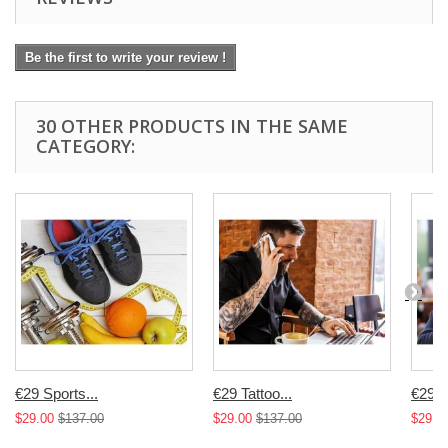
Be the first to write your review !
30 OTHER PRODUCTS IN THE SAME
CATEGORY:
€29 Sports...
€29 Tattoo...
€29 T
$29.00
$137.00
$29.00
$137.00
$29.0