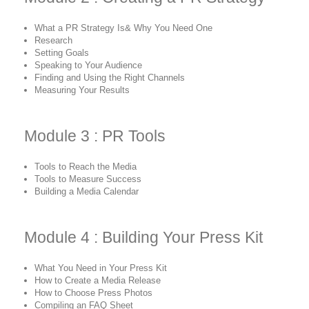
What a PR Strategy Is& Why You Need One
Research
Setting Goals
Speaking to Your Audience
Finding and Using the Right Channels
Measuring Your Results
Module 3 : PR Tools
Tools to Reach the Media
Tools to Measure Success
Building a Media Calendar
Module 4 : Building Your Press Kit
What You Need in Your Press Kit
How to Create a Media Release
How to Choose Press Photos
Compiling an FAQ Sheet