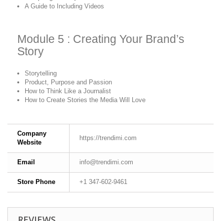
A Guide to Including Videos
Module 5 : Creating Your Brand’s
Story
Storytelling
Product, Purpose and Passion
How to Think Like a Journalist
How to Create Stories the Media Will Love
Company
https://trendimi.com
Website
Email
info@trendimi.com
Store Phone
+1 347-602-9461
REVIEWS