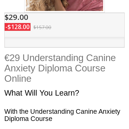
$29.00
-$128.00
$157.00
€29 Understanding Canine
Anxiety Diploma Course
Online
What Will You Learn?
With the Understanding Canine Anxiety
Diploma Course