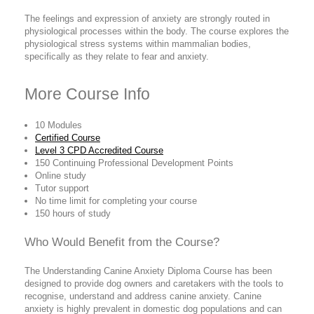
The feelings and expression of anxiety are strongly routed in
physiological processes within the body. The course explores the
physiological stress systems within mammalian bodies,
specifically as they relate to fear and anxiety.
More Course Info
10 Modules
Certified Course
Level 3 CPD Accredited Course
150 Continuing Professional Development Points
Online study
Tutor support
No time limit for completing your course
150 hours of study
Who Would Benefit from the Course?
The Understanding Canine Anxiety Diploma Course has been
designed to provide dog owners and caretakers with the tools to
recognise, understand and address canine anxiety. Canine
anxiety is highly prevalent in domestic dog populations and can