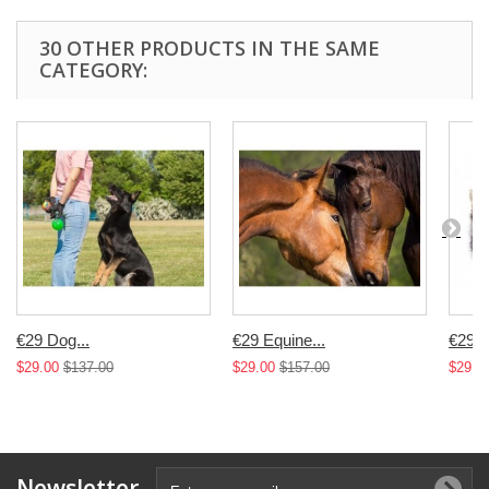
30 OTHER PRODUCTS IN THE SAME
CATEGORY:
€29 Dog...
€29 Equine...
€29 Fe
$29.00
$137.00
$29.00
$157.00
$29.0
Newsletter