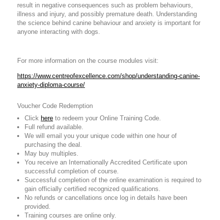
result in negative consequences such as problem behaviours,
illness and injury, and possibly premature death. Understanding
the science behind canine behaviour and anxiety is important for
anyone interacting with dogs.
For more information on the course modules visit:
https://www.centreofexcellence.com/shop/understanding-canine-
anxiety-diploma-course/
Voucher Code Redemption
Click
here
to redeem your Online Training Code.
Full refund available.
We will email you your unique code within one hour of
purchasing the deal.
May buy multiples.
You receive an Internationally Accredited Certificate upon
successful completion of course.
Successful completion of the online examination is required to
gain officially certified recognized qualifications.
No refunds or cancellations once log in details have been
provided.
Training courses are online only.