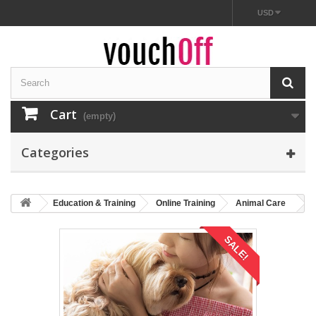
USD
Cart
(empty)
Categories
Education & Training
Online Training
Animal Care
SALE!