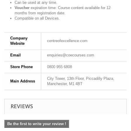
Can be used at any time.
Voucher
expiration time: Course content available for 12
months from registration date.
Compatible on all Devices.
Company
centreofexcellence.com
Website
Email
enquiries@coecourses.com
Store Phone
0800 955 6808
City Tower, 13th Floor, Piccadilly Plaza,
Main Address
Manchester, M1 4BT
REVIEWS
Be the first to write your review !