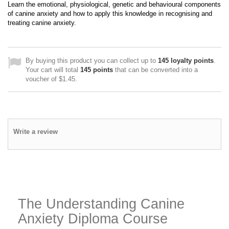
Learn the emotional, physiological, genetic and behavioural components
of canine anxiety and how to apply this knowledge in recognising and
treating canine anxiety.
By buying this product you can collect up to
145
loyalty points
.
Your cart will total
145
points
that can be converted into a
voucher of
$1.45
.
Write a review
The Understanding Canine
Anxiety Diploma Course