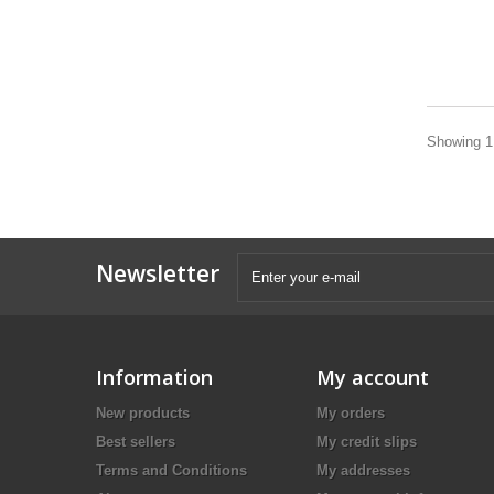
Showing 1 
Newsletter
Information
My account
New products
My orders
Best sellers
My credit slips
Terms and Conditions
My addresses