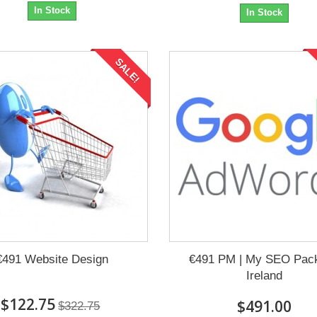
In Stock
In Stock
SALE!
€491 Website Design
€491 PM | My SEO Pac
Ireland
$122.75
$491.00
$322.75