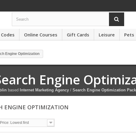
 Codes
Online Courses
Gift Cards
Leisure
Pets
ch Engine Optimization
Search Engine Optimiz
blin
based
Internet Marketing Agency
/
Search Engine Optimization Pac
H ENGINE OPTIMIZATION
Price: Lowest first