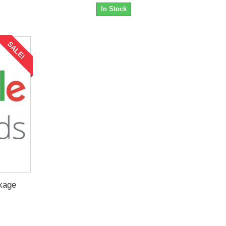
In Stock
SALE!
kage