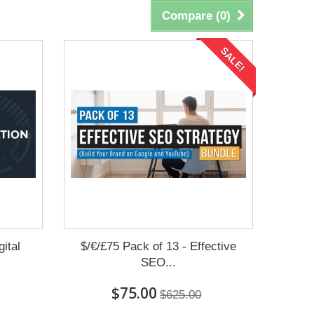
Compare (
0
)
SALE!
ital
$/€/£75 Pack of 13 - Effective
SEO...
$75.00
$625.00