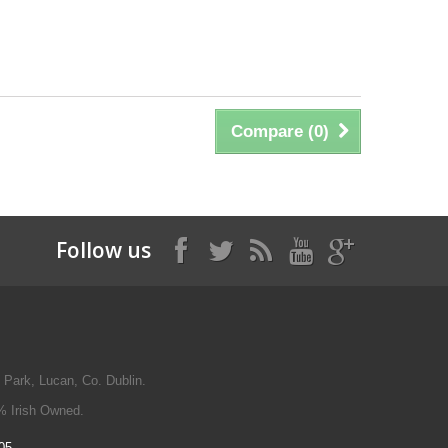
Compare (
0
)
Follow us
 Park, Lucan, Co. Dublin.
% Irish Owned.
05