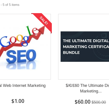
- 5 of 5 items
SALE!
al Web Internet Marketing
$/€/£60 The Ultimate Dig
Marketing...
$1.00
$60.00
$500.00