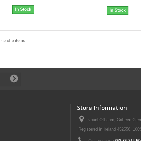
In Stock
In Stock
- 5 of 5 items
Store Information
vouchOff.com, Griffeen Glen
Registered in Ireland 452558. 100
Call us now:
+353 85 714 50