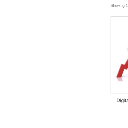
Showing 1 
Digit