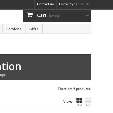
Contact us
Currency :
USD
Cart
(empty)
Services
Gifts
ation
kage
There are 5 products.
View:
Grid
List