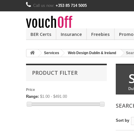
Call us now:
+353 85 714 5005
BER Certs
Insurance
Freebies
Promo
Services
Web Design Dublin & Ireland
Sear
PRODUCT FILTER
Du
Price
Range:
$1.00 - $491.00
SEARC
Sort by